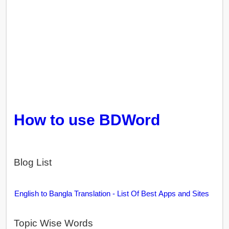
How to use BDWord
Blog List
English to Bangla Translation - List Of Best Apps and Sites
Topic Wise Words