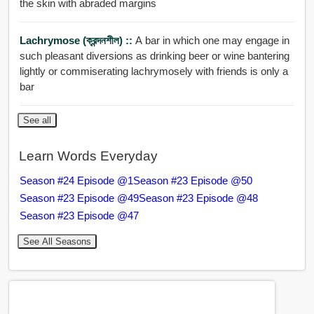
the skin with abraded margins
Lachrymose (ক্রন্দনশীল) ::
A bar in which one may engage in
such pleasant diversions as drinking beer or wine bantering
lightly or commiserating lachrymosely with friends is only a
bar
See all
Learn Words Everyday
Season #24 Episode @1
Season #23 Episode @50
Season #23 Episode @49
Season #23 Episode @48
Season #23 Episode @47
See All Seasons