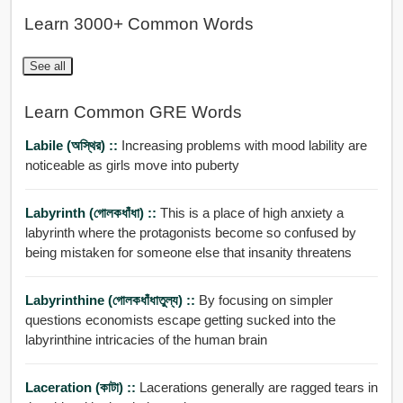
Learn 3000+ Common Words
See all
Learn Common GRE Words
Labile (অস্থির) ::
Increasing problems with mood lability are
noticeable as girls move into puberty
Labyrinth (গোলকধাঁধা) ::
This is a place of high anxiety a
labyrinth where the protagonists become so confused by
being mistaken for someone else that insanity threatens
Labyrinthine (গোলকধাঁধাতুল্য) ::
By focusing on simpler
questions economists escape getting sucked into the
labyrinthine intricacies of the human brain
Laceration (কাটা) ::
Lacerations generally are ragged tears in