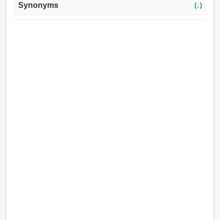
Synonyms
(↓)