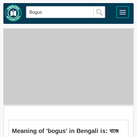
Meaning of 'bogus' in Bengali is: বাজে