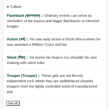
● Culture
Flashback (ফ্ল্যাশব্যাক) ::
Ordinary events can serve as
reminders of the trauma and trigger flashbacks or intrusive
images
Action (কর্ম) ::
He saw early action in North Africa where he
was awarded a Military Cross and bar
Silent (নীরব) ::
He buries his head in my shoulder his own
shaking with silent sobs
Trouper (trouper) ::
These girls are not fiercely
independent rock rebels they are wellbehaved showbiz
troupers from the tightly controlled world of manufactured
pop
See all