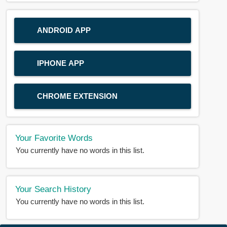
ANDROID APP
IPHONE APP
CHROME EXTENSION
Your Favorite Words
You currently have no words in this list.
Your Search History
You currently have no words in this list.