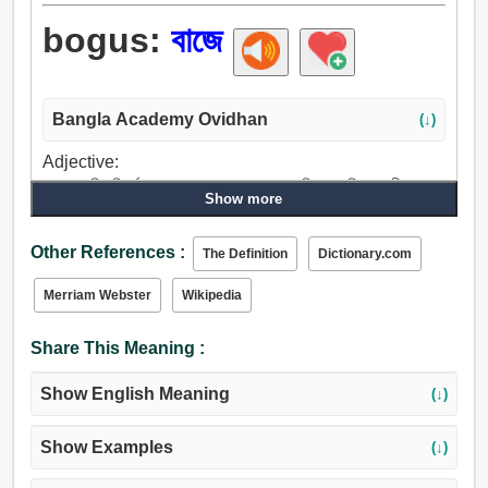
bogus:
বাজে
Bangla Academy Ovidhan
(↓)
Adjective:
বাজে, মেকি, নিরর্থক, অখাদ্য, রথো, হতভাগ্য, কৃত্রিম, কল্পিত, অলীক, ভুল,
Show more
জাল, কটাক্ষপূর্ণ, ছদ্ম.
Other References :
The Definition
Dictionary.com
Merriam Webster
Wikipedia
Share This Meaning :
Show English Meaning
(↓)
Show Examples
(↓)