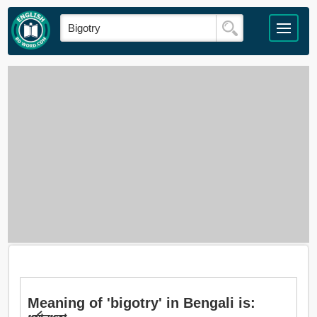
Meaning of 'bigotry' in Bengali is: