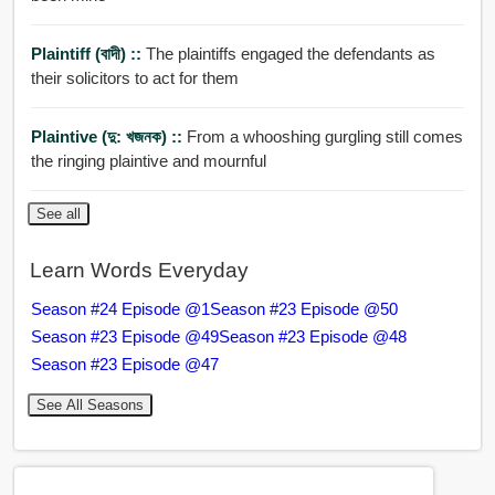
Plaintiff (বাদী) ::
The plaintiffs engaged the defendants as
their solicitors to act for them
Plaintive (দু: খজনক) ::
From a whooshing gurgling still comes
the ringing plaintive and mournful
See all
Learn Words Everyday
Season #24 Episode @1
Season #23 Episode @50
Season #23 Episode @49
Season #23 Episode @48
Season #23 Episode @47
See All Seasons