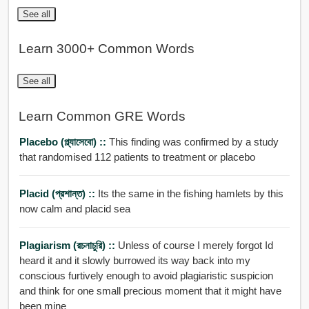
See all
Learn 3000+ Common Words
See all
Learn Common GRE Words
Placebo (প্ল্যাসেবো) ::
This finding was confirmed by a study
that randomised 112 patients to treatment or placebo
Placid (প্রশান্ত) ::
Its the same in the fishing hamlets by this
now calm and placid sea
Plagiarism (রচনাচুরি) ::
Unless of course I merely forgot Id
heard it and it slowly burrowed its way back into my
conscious furtively enough to avoid plagiaristic suspicion
and think for one small precious moment that it might have
been mine