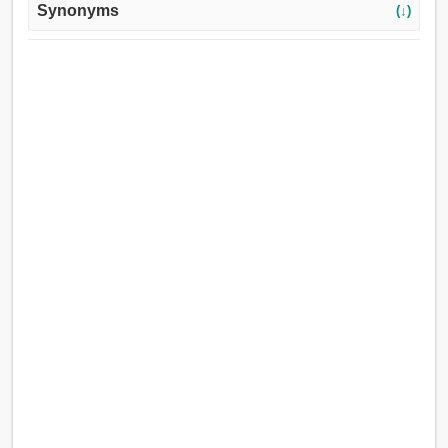
Synonyms
(↓)