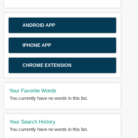
ANDROID APP
IPHONE APP
CHROME EXTENSION
Your Favorite Words
You currently have no words in this list.
Your Search History
You currently have no words in this list.