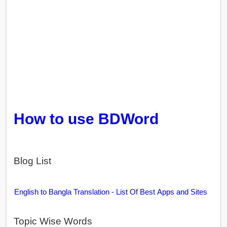
How to use BDWord
Blog List
English to Bangla Translation - List Of Best Apps and Sites
Topic Wise Words