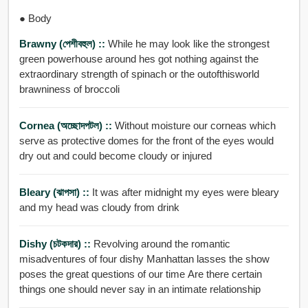
● Body
Brawny (পেশীবহুল) ::
While he may look like the strongest
green powerhouse around hes got nothing against the
extraordinary strength of spinach or the outofthisworld
brawniness of broccoli
Cornea (অচ্ছোদপটল) ::
Without moisture our corneas which
serve as protective domes for the front of the eyes would
dry out and could become cloudy or injured
Bleary (ঝাপসা) ::
It was after midnight my eyes were bleary
and my head was cloudy from drink
Dishy (চটকদার) ::
Revolving around the romantic
misadventures of four dishy Manhattan lasses the show
poses the great questions of our time Are there certain
things one should never say in an intimate relationship