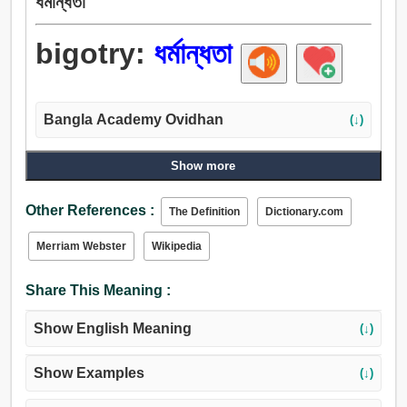
ধর্মান্ধতা
bigotry:
ধর্মান্ধতা
Bangla Academy Ovidhan
(↓)
Show more
Other References :
The Definition
Dictionary.com
Merriam Webster
Wikipedia
Share This Meaning :
Show English Meaning
(↓)
Show Examples
(↓)