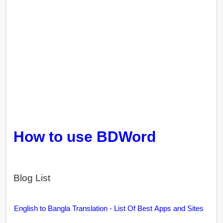
How to use BDWord
Blog List
English to Bangla Translation - List Of Best Apps and Sites