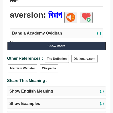
বিরাগ
aversion:
বিরাগ
Bangla Academy Ovidhan
(↓)
Noun:
Show more
বিতৃষ্ণা, Loading..., অনিচ্ছা, অসাধ, এলার্জি, শত্রুতা, অকুশল,
অপরাধ, ঘৃণা, অবজ্ঞা, হিংসা, দ্বেষ, অসূয়া, উত্কটতা, অযত্ন, অভক্তি,
Other References :
The Definition
Dictionary.com
অসমর্থন, ঔদাসীন্য, বিরোধ.
Merriam Webster
Wikipedia
Share This Meaning :
Show English Meaning
(↓)
Show Examples
(↓)