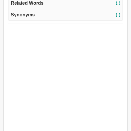
Related Words
(↓)
Synonyms
(↓)