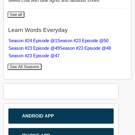
tweed coat with blue tights and fabulous shoes
See all
Learn Words Everyday
Season #24 Episode @1
Season #23 Episode @50
Season #23 Episode @49
Season #23 Episode @48
Season #23 Episode @47
See All Seasons
ANDROID APP