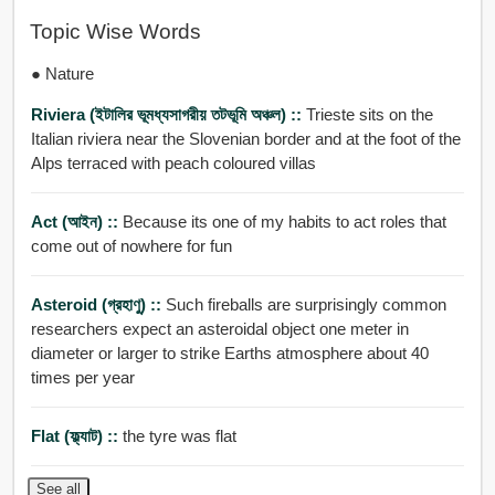
Topic Wise Words
● Nature
Riviera (ইটালির ভূমধ্যসাগরীয় তটভূমি অঞ্চল) ::
Trieste sits on the
Italian riviera near the Slovenian border and at the foot of the
Alps terraced with peach coloured villas
Act (আইন) ::
Because its one of my habits to act roles that
come out of nowhere for fun
Asteroid (গ্রহাণু) ::
Such fireballs are surprisingly common
researchers expect an asteroidal object one meter in
diameter or larger to strike Earths atmosphere about 40
times per year
Flat (ফ্ল্যাট) ::
the tyre was flat
See all