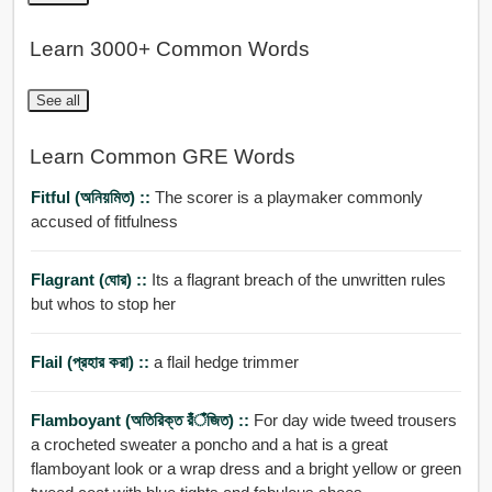
Learn 3000+ Common Words
See all
Learn Common GRE Words
Fitful (অনিয়মিত) ::
The scorer is a playmaker commonly
accused of fitfulness
Flagrant (ঘোর) ::
Its a flagrant breach of the unwritten rules
but whos to stop her
Flail (প্রহার করা) ::
a flail hedge trimmer
Flamboyant (অতিরিক্ত রঁঁঁঁজিত) ::
For day wide tweed trousers
a crocheted sweater a poncho and a hat is a great
flamboyant look or a wrap dress and a bright yellow or green