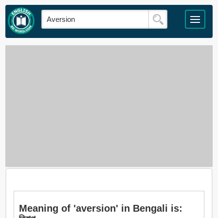
Meaning of 'aversion' in Bengali is: