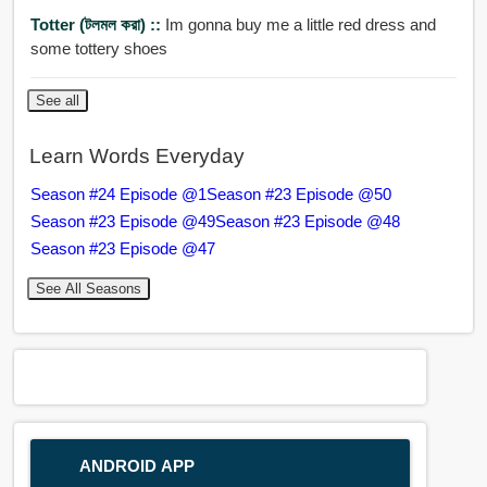
Totter (টলমল করা) ::
Im gonna buy me a little red dress and
some tottery shoes
See all
Learn Words Everyday
Season #24 Episode @1
Season #23 Episode @50
Season #23 Episode @49
Season #23 Episode @48
Season #23 Episode @47
See All Seasons
ANDROID APP