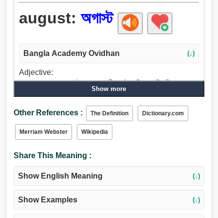
august:
অগাস্ট
Bangla Academy Ovidhan
(↓)
Adjective:
শ্রদ্ধেয়, আরাধ্য, অগাস্ট, পূজ্য, পূজনীয়, গৌরবান্বিত, মহিমান্বিত, সমুচ্চ,
Show more
জাঁকাল, মহান, মহীয়ান, উচ্চ, বিশিষ্ট, প্রসিদ্ধ.
Other References :
The Definition
Dictionary.com
Merriam Webster
Wikipedia
Share This Meaning :
Show English Meaning
(↓)
Show Examples
(↓)