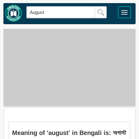
Meaning of 'august' in Bengali is: অগাস্ট