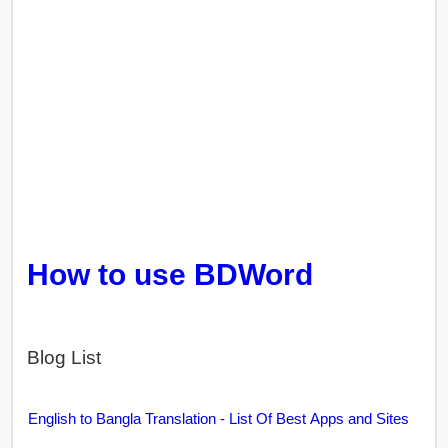
How to use BDWord
Blog List
English to Bangla Translation - List Of Best Apps and Sites