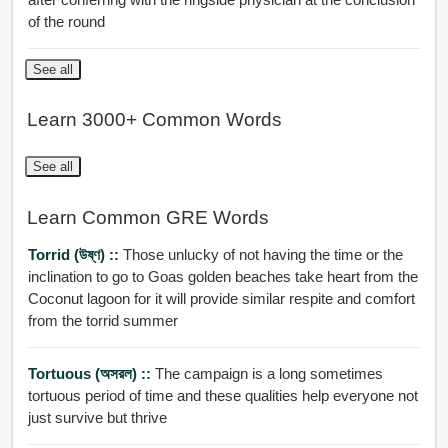
of the round
See all
Learn 3000+ Common Words
See all
Learn Common GRE Words
Torrid (উষ্ণ) ::
Those unlucky of not having the time or the
inclination to go to Goas golden beaches take heart from the
Coconut lagoon for it will provide similar respite and comfort
from the torrid summer
Tortuous (অসরল) ::
The campaign is a long sometimes
tortuous period of time and these qualities help everyone not
just survive but thrive