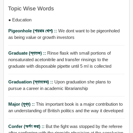
Topic Wise Words
● Education
Pigeonhole (পায়রার খোপ) ::
We dont want to be pigeonholed
as being value or growth investors
Graduate (স্নাতক) ::
Rinse flask with small portions of
nonsaturated acetonitrile and transfer rinsings to the
graduate with disposable pipette until 5 ml is collected
Graduation (স্নাতকের) ::
Upon graduation she plans to
pursue a career in academic librarianship
Major (মুখ্য) ::
This important book is a major contribution to
an understanding of British politics and the way it developed
Confer (অর্পণ করা) ::
But the fight was stopped by the referee
after conferring with the ringside physician at the conclusion