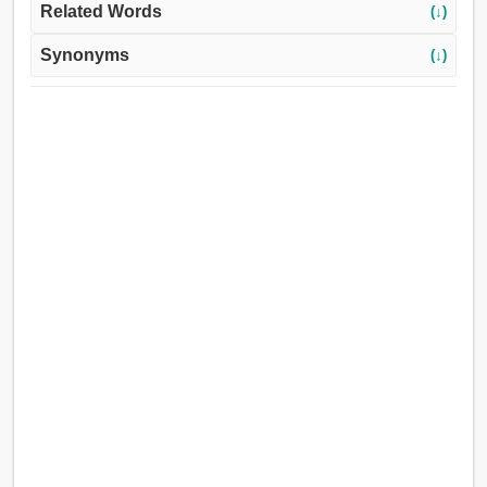
Related Words
(↓)
Synonyms
(↓)