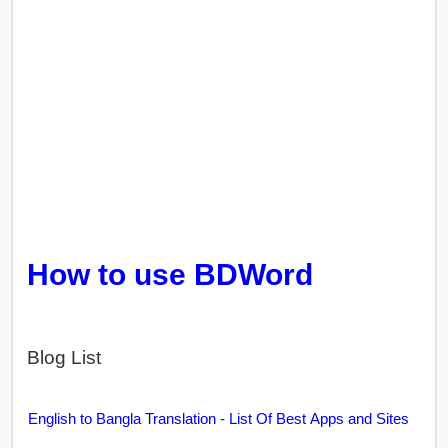
How to use BDWord
Blog List
English to Bangla Translation - List Of Best Apps and Sites