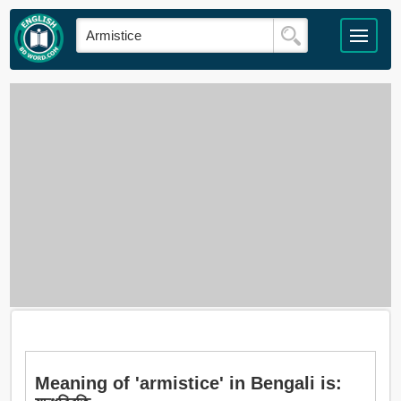
Meaning of 'armistice' in Bengali is: