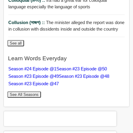
Colloquial (চলিত) ::
Ira had a great ear for colloquial
language especially the language of sports
Collusion (সাজশ) ::
The minister alleged the report was done
in collusion with dissidents inside and outside the country
See all
Learn Words Everyday
Season #24 Episode @1
Season #23 Episode @50
Season #23 Episode @49
Season #23 Episode @48
Season #23 Episode @47
See All Seasons