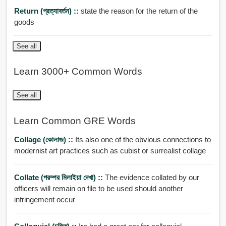
Return (প্রত্যাবর্তন) ::
state the reason for the return of the
goods
See all
Learn 3000+ Common Words
See all
Learn Common GRE Words
Collage (কোলাজ) ::
Its also one of the obvious connections to
modernist art practices such as cubist or surrealist collage
Collate (পরম্পর মিলাইয়া দেখা) ::
The evidence collated by our
officers will remain on file to be used should another
infringement occur