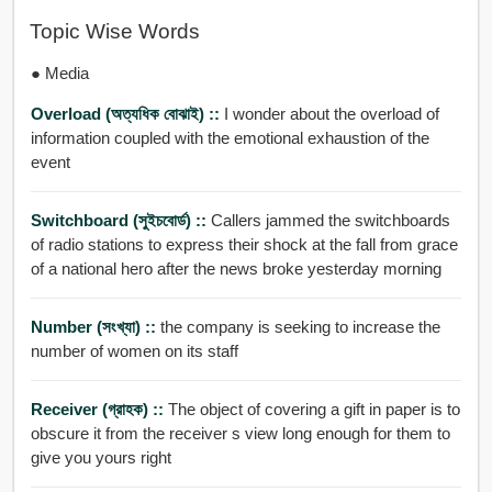
Topic Wise Words
● Media
Overload (অত্যধিক বোঝাই) ::
I wonder about the overload of
information coupled with the emotional exhaustion of the
event
Switchboard (সুইচবোর্ড) ::
Callers jammed the switchboards
of radio stations to express their shock at the fall from grace
of a national hero after the news broke yesterday morning
Number (সংখ্যা) ::
the company is seeking to increase the
number of women on its staff
Receiver (গ্রাহক) ::
The object of covering a gift in paper is to
obscure it from the receiver s view long enough for them to
give you yours right