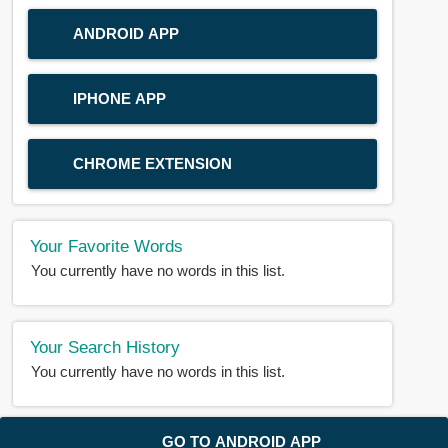
ANDROID APP
IPHONE APP
CHROME EXTENSION
Your Favorite Words
You currently have no words in this list.
Your Search History
You currently have no words in this list.
© 2018-2025 |
BDWORD.COM
| All Rights Reserved by
GO TO ANDROID APP