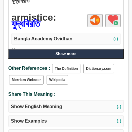
যুদ্ধবিরতি
armistice:
যুদ্ধবিরতি
Bangla Academy Ovidhan
(↓)
Noun:
Show more
যুদ্ধবিরতি, সাময়িক যুদ্ধবিরতি, বাটা, চুরি, হস্তান্তর.
Other References :
The Definition
Dictionary.com
Merriam Webster
Wikipedia
Share This Meaning :
Show English Meaning
(↓)
Show Examples
(↓)