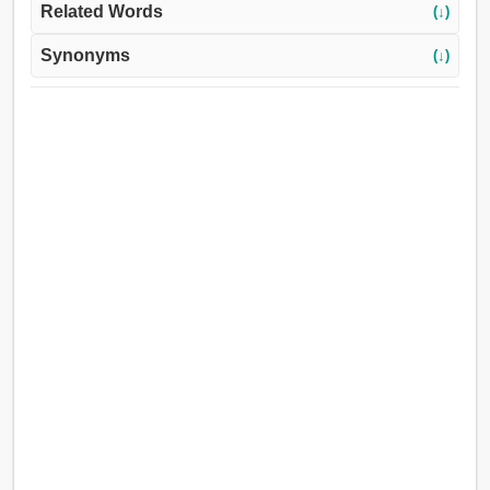
Related Words
(↓)
Synonyms
(↓)