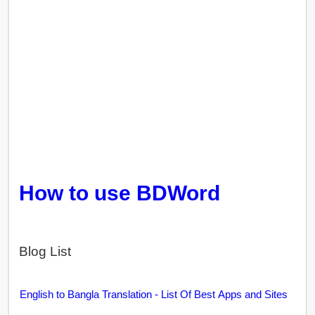
How to use BDWord
Blog List
English to Bangla Translation - List Of Best Apps and Sites