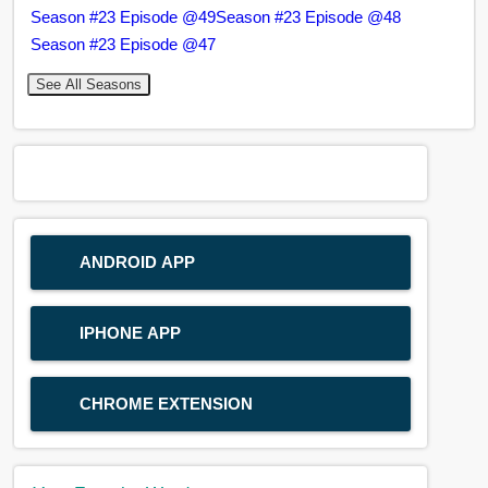
Season #23 Episode @49
Season #23 Episode @48
Season #23 Episode @47
See All Seasons
ANDROID APP
IPHONE APP
CHROME EXTENSION