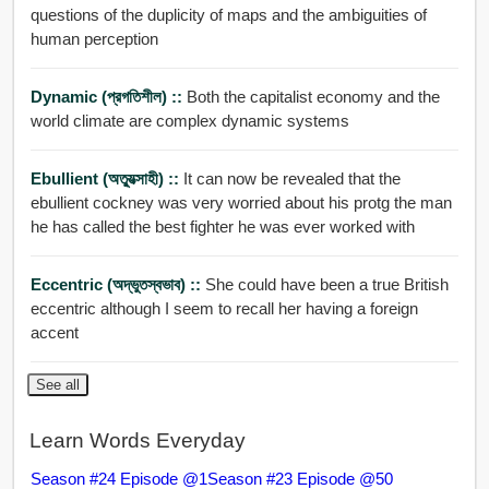
questions of the duplicity of maps and the ambiguities of
human perception
Dynamic (প্রগতিশীল) ::
Both the capitalist economy and the
world climate are complex dynamic systems
Ebullient (অত্যুত্সাহী) ::
It can now be revealed that the
ebullient cockney was very worried about his protg the man
he has called the best fighter he was ever worked with
Eccentric (অদ্ভুতস্বভাব) ::
She could have been a true British
eccentric although I seem to recall her having a foreign
accent
See all
Learn Words Everyday
Season #24 Episode @1
Season #23 Episode @50