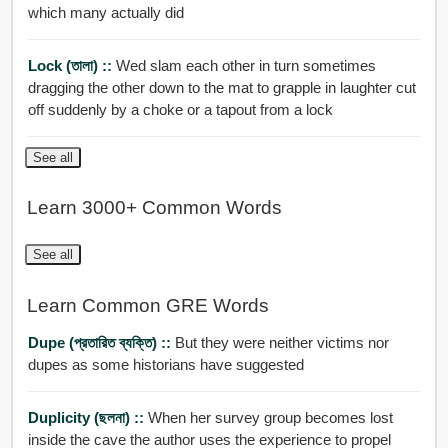
which many actually did
Lock (তালা) ::
Wed slam each other in turn sometimes
dragging the other down to the mat to grapple in laughter cut
off suddenly by a choke or a tapout from a lock
See all
Learn 3000+ Common Words
See all
Learn Common GRE Words
Dupe (প্রতারিত ব্যক্তি) ::
But they were neither victims nor
dupes as some historians have suggested
Duplicity (ছলনা) ::
When her survey group becomes lost
inside the cave the author uses the experience to propel