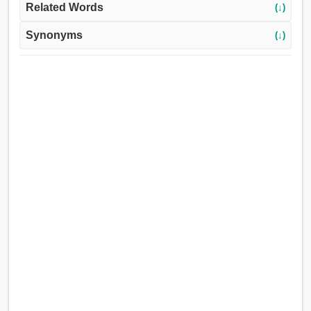
Related Words
(↓)
Synonyms
(↓)