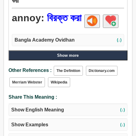
করা
annoy:
বিরক্ত করা
Bangla Academy Ovidhan
(↓)
Show more
Other References :
The Definition
Dictionary.com
Merriam Webster
Wikipedia
Share This Meaning :
Show English Meaning
(↓)
Show Examples
(↓)