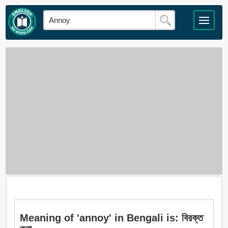
Meaning of 'annoy' in Bengali is: বিরক্ত