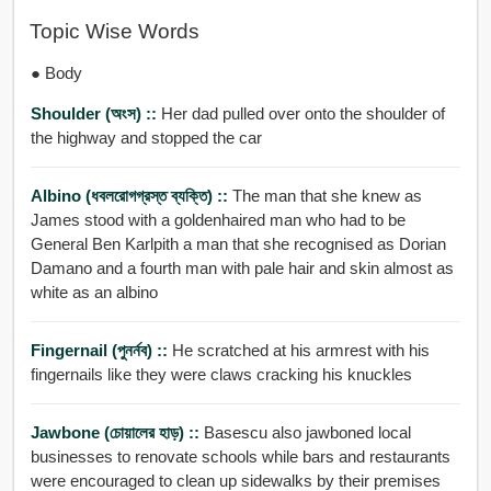
Topic Wise Words
● Body
Shoulder (অংস) ::
Her dad pulled over onto the shoulder of
the highway and stopped the car
Albino (ধবলরোগগ্রস্ত ব্যক্তি) ::
The man that she knew as
James stood with a goldenhaired man who had to be
General Ben Karlpith a man that she recognised as Dorian
Damano and a fourth man with pale hair and skin almost as
white as an albino
Fingernail (পুনর্নব) ::
He scratched at his armrest with his
fingernails like they were claws cracking his knuckles
Jawbone (চোয়ালের হাড়) ::
Basescu also jawboned local
businesses to renovate schools while bars and restaurants
were encouraged to clean up sidewalks by their premises