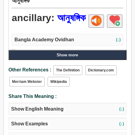
আনুষঙ্গিক
ancillary:
আনুষঙ্গিক
Bangla Academy Ovidhan
(↓)
Noun:
Show more
আনুষঙ্গিক, উপাঙ্গ, বিদায়.
Adjective:
Other References :
The Definition
Dictionary.com
আনুষঙ্গিক, সহচারী, উপাঙ্গ, মাধ্যমিক, সহায়ক, যান্ত্রিক, সাহায্য, করদ, দেহী,
প্রণীত, অন্তর্ভুক্ত, বিষয়, অধীন, অধস্তন, দ্বারা, শাসিত, সাপেক্ষ,
Merriam Webster
Wikipedia
নির্ভরশীল, শর্তাধীন, আবৃত.
Share This Meaning :
Show English Meaning
(↓)
Show Examples
(↓)