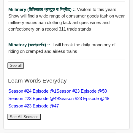
Millinery (মিলিনারের প্রস্তুত বা বিক্রীত) ::
Visitors to this years
Show will find a wide range of consumer goods fashion wear
millinery equestrian clothing tack antiques wines and
confectionery on a record 311 trade stands
Minatory (ভয়প্রদর্শক) ::
It will break the daily monotony of
riding on cramped and airless trains
See all
Learn Words Everyday
Season #24 Episode @1
Season #23 Episode @50
Season #23 Episode @49
Season #23 Episode @48
Season #23 Episode @47
See All Seasons