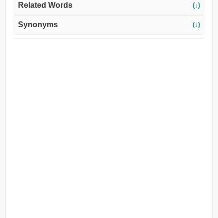
Related Words
(↓)
Synonyms
(↓)