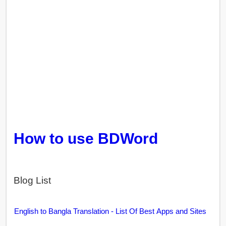
How to use BDWord
Blog List
English to Bangla Translation - List Of Best Apps and Sites