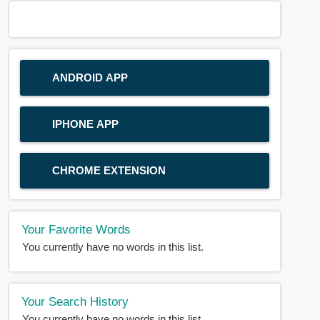
ANDROID APP
IPHONE APP
CHROME EXTENSION
Your Favorite Words
You currently have no words in this list.
Your Search History
You currently have no words in this list.