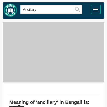
Meaning of 'ancillary' in Bengali is: