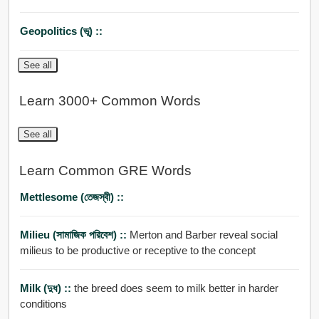
Geopolitics (ভূ) ::
See all
Learn 3000+ Common Words
See all
Learn Common GRE Words
Mettlesome (তেজস্বী) ::
Milieu (সামাজিক পরিবেশ) ::
Merton and Barber reveal social
milieus to be productive or receptive to the concept
Milk (দুধ) ::
the breed does seem to milk better in harder
conditions