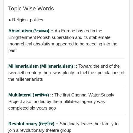
Topic Wise Words
● Religion_politics
Absolutism (স্বৈরতন্ত্র) ::
As Europe basked in the
Enlightenment Popish superstition and its stablemate
monarchical absolutism appeared to be receding into the
past
Millenarianism (millenarianism) ::
Toward the end of the
twentieth century there was plenty to fuel the speculations of
the millenarianists
Multilateral (বহুপাক্ষিক) ::
The first Chennai Water Supply
Project also funded by the multilateral agency was
completed six years ago
Revolutionary (বৈপ্লবিক) ::
She finally leaves her family to
join a revolutionary theatre group