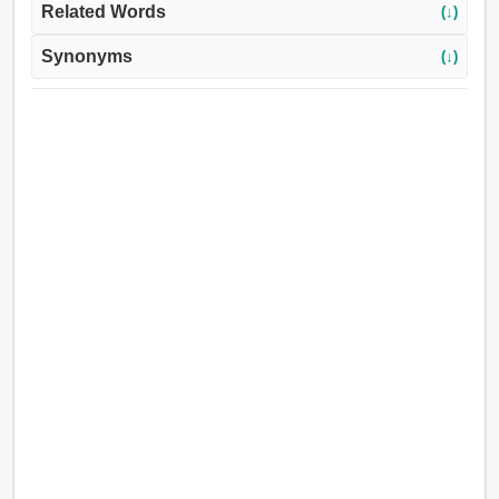
Related Words
(↓)
Synonyms
(↓)