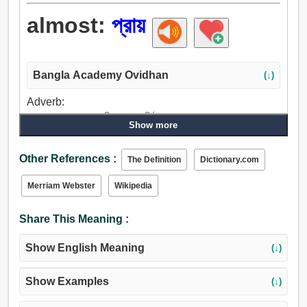
almost:
প্রায়
Bangla Academy Ovidhan
(↓)
Adverb:
প্রায়, সবচেয়ে, কাছাকাছি, মাত্র, ঘনিষ্ঠ.
Show more
Other References :
The Definition
Dictionary.com
Merriam Webster
Wikipedia
Share This Meaning :
Show English Meaning
(↓)
Show Examples
(↓)