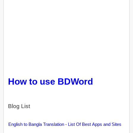
How to use BDWord
Blog List
English to Bangla Translation - List Of Best Apps and Sites