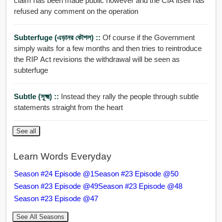
claim has been made public however and the CIA itself has
refused any comment on the operation
Subterfuge (এড়ানর কৌশল) ::
Of course if the Government
simply waits for a few months and then tries to reintroduce
the RIP Act revisions the withdrawal will be seen as
subterfuge
Subtle (সূক্ষ্ম) ::
Instead they rally the people through subtle
statements straight from the heart
See all
Learn Words Everyday
Season #24 Episode @1
Season #23 Episode @50
Season #23 Episode @49
Season #23 Episode @48
Season #23 Episode @47
See All Seasons