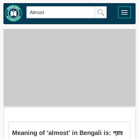
Meaning of 'almost' in Bengali is: প্রায়