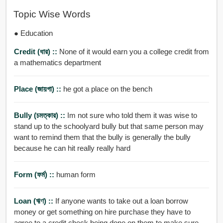
Topic Wise Words
● Education
Credit (ধার) ::
None of it would earn you a college credit from
a mathematics department
Place (জায়গা) ::
he got a place on the bench
Bully (চমত্কার) ::
Im not sure who told them it was wise to
stand up to the schoolyard bully but that same person may
want to remind them that the bully is generally the bully
because he can hit really really hard
Form (ফর্ম) ::
human form
Loan (ঋণ) ::
If anyone wants to take out a loan borrow
money or get something on hire purchase they have to
agree to a credit check being done on them to make sure