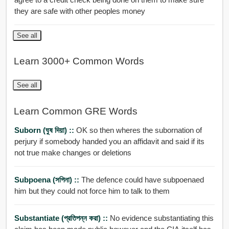
they are safe with other peoples money
See all
Learn 3000+ Common Words
See all
Learn Common GRE Words
Suborn (ঘুষ দিয়া) ::
OK so then wheres the subornation of
perjury if somebody handed you an affidavit and said if its
not true make changes or deletions
Subpoena (সপিনা) ::
The defence could have subpoenaed
him but they could not force him to talk to them
Substantiate (প্রতিপন্ন করা) ::
No evidence substantiating this