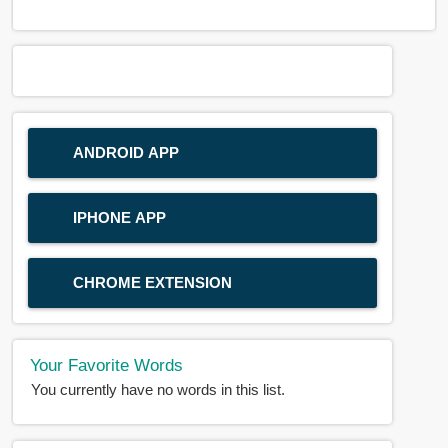
ANDROID APP
IPHONE APP
CHROME EXTENSION
Your Favorite Words
You currently have no words in this list.