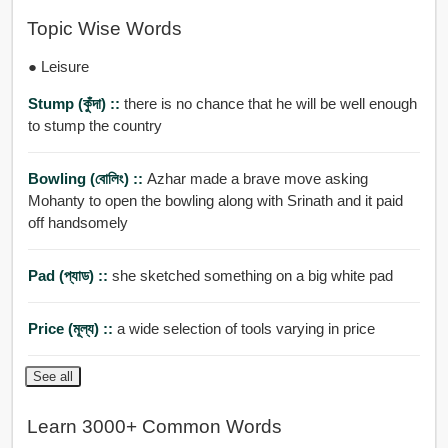
Topic Wise Words
● Leisure
Stump (কুঁদা) ::
there is no chance that he will be well enough
to stump the country
Bowling (বোলিং) ::
Azhar made a brave move asking
Mohanty to open the bowling along with Srinath and it paid
off handsomely
Pad (প্যাড) ::
she sketched something on a big white pad
Price (মূল্য) ::
a wide selection of tools varying in price
See all
Learn 3000+ Common Words