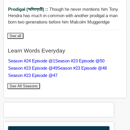
Prodigal (অমিতব্যয়ী) ::
Though he never mentions him Tony
Hendra has much in common with another prodigal a man
born two generations before him Malcolm Muggeridge
See all
Learn Words Everyday
Season #24 Episode @1
Season #23 Episode @50
Season #23 Episode @49
Season #23 Episode @48
Season #23 Episode @47
See All Seasons