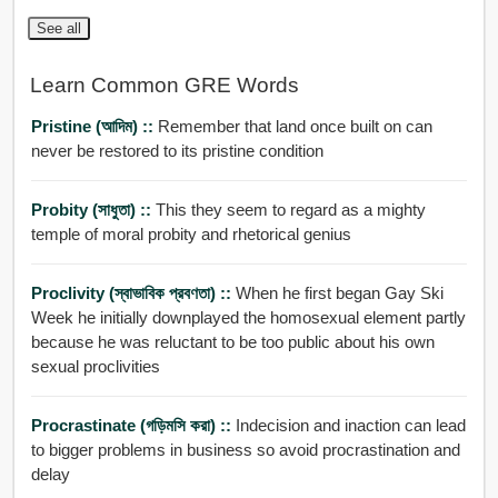
See all
Learn Common GRE Words
Pristine (আদিম) ::
Remember that land once built on can
never be restored to its pristine condition
Probity (সাধুতা) ::
This they seem to regard as a mighty
temple of moral probity and rhetorical genius
Proclivity (স্বাভাবিক প্রবণতা) ::
When he first began Gay Ski
Week he initially downplayed the homosexual element partly
because he was reluctant to be too public about his own
sexual proclivities
Procrastinate (গড়িমসি করা) ::
Indecision and inaction can lead
to bigger problems in business so avoid procrastination and
delay