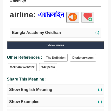
এয়ারলাইন
airline:
এয়ারলাইন
Bangla Academy Ovidhan
(↓)
Show more
Other References :
The Definition
Dictionary.com
Merriam Webster
Wikipedia
Share This Meaning :
Show English Meaning
(↓)
Show Examples
(↓)