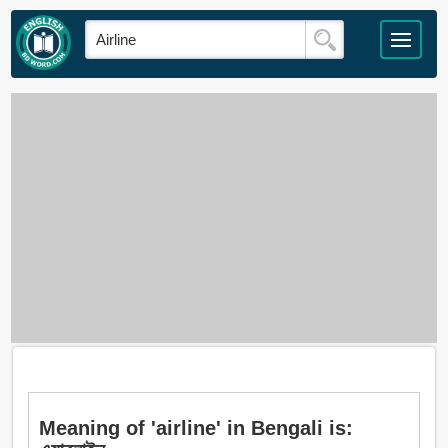
Meaning of 'airline' in Bengali is: