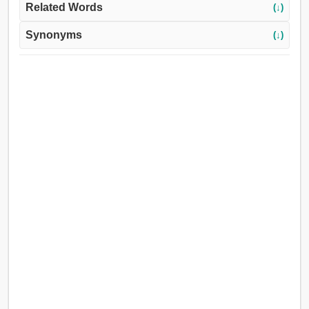
Related Words
(↓)
Synonyms
(↓)