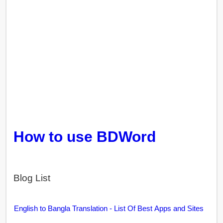
How to use BDWord
Blog List
English to Bangla Translation - List Of Best Apps and Sites