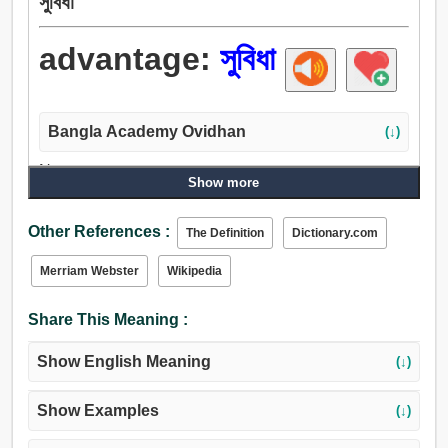
সুবিধা
advantage:
সুবিধা
Bangla Academy Ovidhan
(↓)
Noun:
Show more
সুবিধা, আনুকূল্য, উপকার, সুযোগ-সুবিধা, প্রাধান্য, প্রধানতা, কর্তৃত্ব,
সংখ্যাগুরু, সাহায্য, চিকিত্সা, সহায়তা, বাগান, পার্ক, লাগাম, নিয়ন্ত্রণ, জুত,
Other References :
The Definition
Dictionary.com
প্রশস্ততা, মানানসই, দীপ্তি, চকমক, সুযোগ, উপলক্ষ, কক্ষ, স্বাভাবিকতা.
Verb:
Merriam Webster
Wikipedia
আনুকূল্য, সুবিধা.
Share This Meaning :
Show English Meaning
(↓)
Show Examples
(↓)