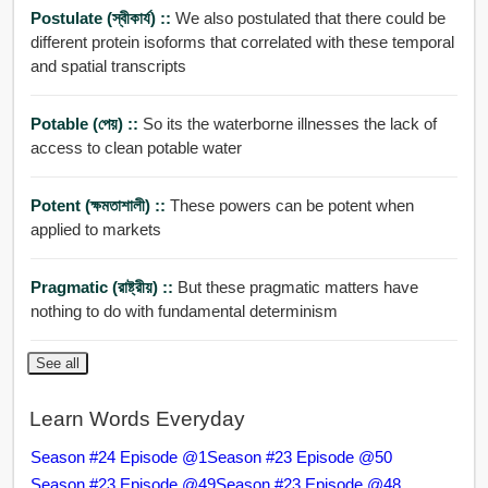
Postulate (স্বীকার্য) ::
We also postulated that there could be
different protein isoforms that correlated with these temporal
and spatial transcripts
Potable (পেয়) ::
So its the waterborne illnesses the lack of
access to clean potable water
Potent (ক্ষমতাশালী) ::
These powers can be potent when
applied to markets
Pragmatic (রাষ্ট্রীয়) ::
But these pragmatic matters have
nothing to do with fundamental determinism
See all
Learn Words Everyday
Season #24 Episode @1
Season #23 Episode @50
Season #23 Episode @49
Season #23 Episode @48