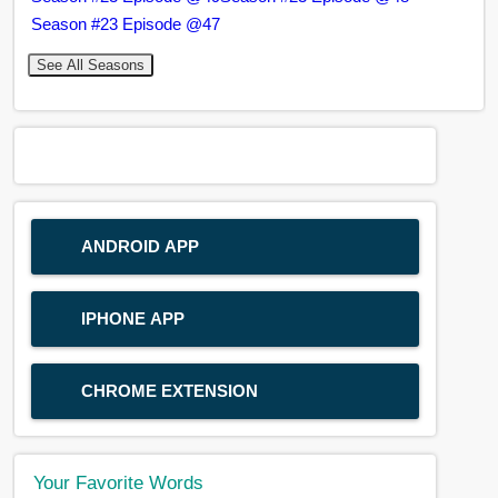
Season #23 Episode @47
See All Seasons
ANDROID APP
IPHONE APP
CHROME EXTENSION
Your Favorite Words