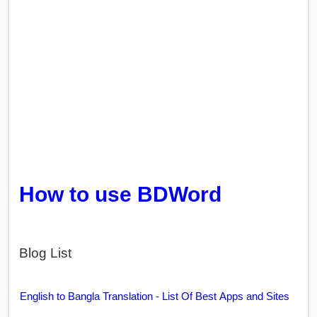
How to use BDWord
Blog List
English to Bangla Translation - List Of Best Apps and Sites