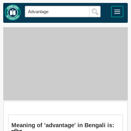
Meaning of 'advantage' in Bengali is: