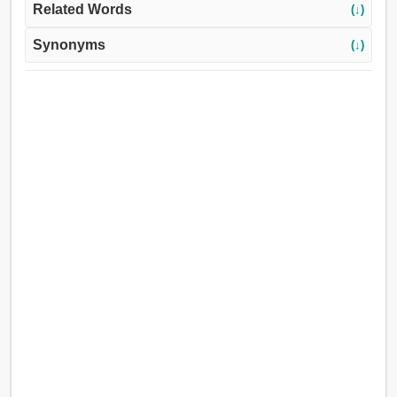
Related Words
(↓)
Synonyms
(↓)