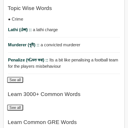
Topic Wise Words
● Crime
Lathi (ঠেঙ্গা) ::
a lathi charge
Murderer (খুনী) ::
a convicted murderer
Penalize (দণ্ডিত করা) ::
Its a bit like penalising a football team
for the players misbehaviour
See all
Learn 3000+ Common Words
See all
Learn Common GRE Words