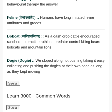
behavioural therapy the answer
Feline (বিড়ালজাতীয়) ::
Humans have long imitated feline
attributes and graces
Bobcat (বনবিড়ালবিশেষ) ::
As a cash crop cattle encouraged
ranchers to practise ruthless predator control killing bears
bobcats and mountain lions
Dogie (dogie) ::
We sloped along not pushing taking it easy
collecting and pushing the dogies at their own pace as long
as they kept moving
See all
Learn 3000+ Common Words
See all