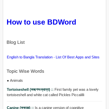
How to use BDWord
Blog List
English to Bangla Translation - List Of Best Apps and Sites
Topic Wise Words
● Animals
Tortoiseshell (কচ্ছপসংক্রান্ত) ::
First family pet was a lovely
tortoiseshell and white cat called Pickles Piccalilli
Canine (কুকুরের) ::
Is a canine version of cognitive