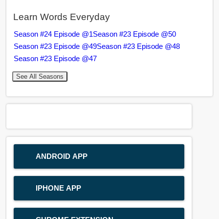
Learn Words Everyday
Season #24 Episode @1
Season #23 Episode @50
Season #23 Episode @49
Season #23 Episode @48
Season #23 Episode @47
See All Seasons
ANDROID APP
IPHONE APP