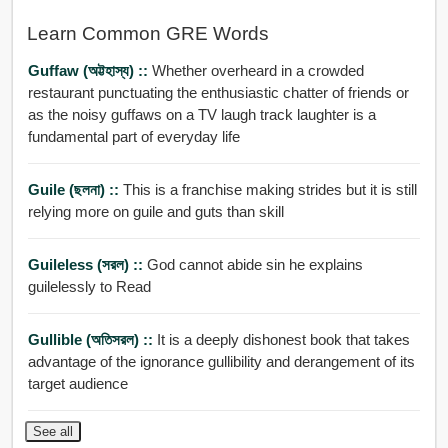
Learn Common GRE Words
Guffaw (অট্টহাস্য) ::
Whether overheard in a crowded
restaurant punctuating the enthusiastic chatter of friends or
as the noisy guffaws on a TV laugh track laughter is a
fundamental part of everyday life
Guile (ছলনা) ::
This is a franchise making strides but it is still
relying more on guile and guts than skill
Guileless (সরল) ::
God cannot abide sin he explains
guilelessly to Read
Gullible (অতিসরল) ::
It is a deeply dishonest book that takes
advantage of the ignorance gullibility and derangement of its
target audience
See all