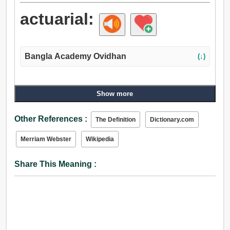
actuarial:
Bangla Academy Ovidhan
(↓)
Show more
Other References :
The Definition
Dictionary.com
Merriam Webster
Wikipedia
Share This Meaning :