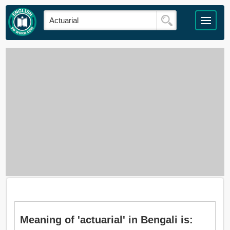
Meaning of 'actuarial' in Bengali is: