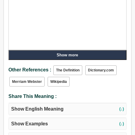
Show more
Other References :
The Definition
Dictionary.com
Merriam Webster
Wikipedia
Share This Meaning :
Show English Meaning
(↓)
Show Examples
(↓)