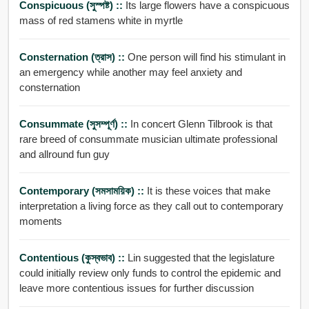
Conspicuous (সুস্পষ্ট) ::
Its large flowers have a conspicuous
mass of red stamens white in myrtle
Consternation (ত্রাস) ::
One person will find his stimulant in
an emergency while another may feel anxiety and
consternation
Consummate (সুসম্পূর্ণ) ::
In concert Glenn Tilbrook is that
rare breed of consummate musician ultimate professional
and allround fun guy
Contemporary (সমসাময়িক) ::
It is these voices that make
interpretation a living force as they call out to contemporary
moments
Contentious (কুস্বভাব) ::
Lin suggested that the legislature
could initially review only funds to control the epidemic and
leave more contentious issues for further discussion