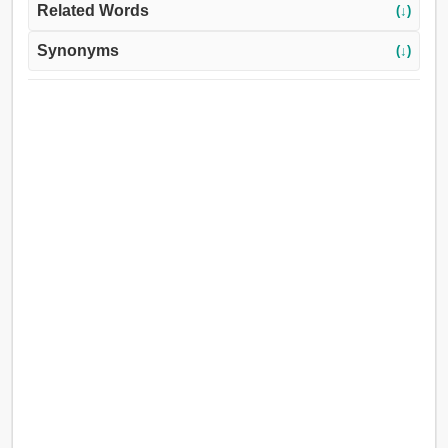
Related Words
(↓)
Synonyms
(↓)