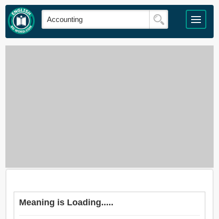
Meaning is Loading.....