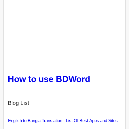
How to use BDWord
Blog List
English to Bangla Translation - List Of Best Apps and Sites