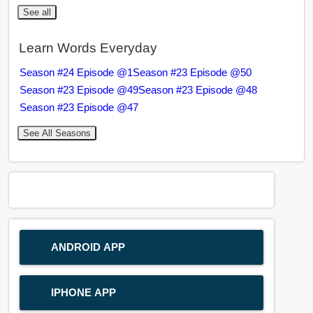
See all
Learn Words Everyday
Season #24 Episode @1
Season #23 Episode @50
Season #23 Episode @49
Season #23 Episode @48
Season #23 Episode @47
See All Seasons
ANDROID APP
IPHONE APP