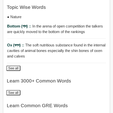
Topic Wise Words
● Nature
Bottom (পাদ) ::
In the arena of open competition the talkers
are quickly moved to the bottom of the rankings
Ox (বলদ) ::
The soft nutritious substance found in the internal
cavities of animal bones especially the shin bones of oxen
and calves
See all
Learn 3000+ Common Words
See all
Learn Common GRE Words