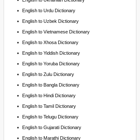
English to Urdu Dictionary
English to Uzbek Dictionary
English to Vietnamese Dictionary
English to Xhosa Dictionary
English to Yiddish Dictionary
English to Yoruba Dictionary
English to Zulu Dictionary
English to Bangla Dictionary
English to Hindi Dictionary
English to Tamil Dictionary
English to Telugu Dictionary
English to Gujarati Dictionary
English to Marathi Dictionary