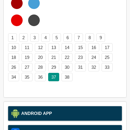
1
2
3
4
5
6
7
8
9
10
11
12
13
14
15
16
17
18
19
20
21
22
23
24
25
26
27
28
29
30
31
32
33
34
35
36
37
38
ANDROID APP