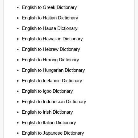
English to Greek Dictionary
English to Haitian Dictionary
English to Hausa Dictionary
English to Hawaiian Dictionary
English to Hebrew Dictionary
English to Hmong Dictionary
English to Hungarian Dictionary
English to Icelandic Dictionary
English to Igbo Dictionary
English to Indonesian Dictionary
English to Irish Dictionary
English to Italian Dictionary
English to Japanese Dictionary