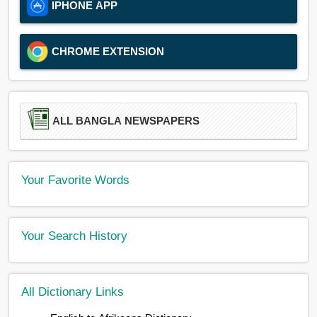
IPHONE APP
CHROME EXTENSION
ALL BANGLA NEWSPAPERS
Your Favorite Words
Your Search History
All Dictionary Links