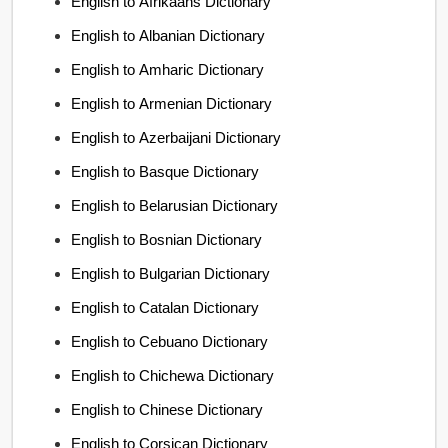
English to Afrikaans Dictionary
English to Albanian Dictionary
English to Amharic Dictionary
English to Armenian Dictionary
English to Azerbaijani Dictionary
English to Basque Dictionary
English to Belarusian Dictionary
English to Bosnian Dictionary
English to Bulgarian Dictionary
English to Catalan Dictionary
English to Cebuano Dictionary
English to Chichewa Dictionary
English to Chinese Dictionary
English to Corsican Dictionary