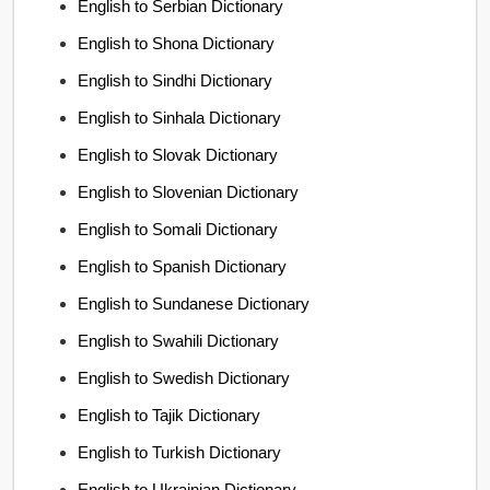
English to Serbian Dictionary
English to Shona Dictionary
English to Sindhi Dictionary
English to Sinhala Dictionary
English to Slovak Dictionary
English to Slovenian Dictionary
English to Somali Dictionary
English to Spanish Dictionary
English to Sundanese Dictionary
English to Swahili Dictionary
English to Swedish Dictionary
English to Tajik Dictionary
English to Turkish Dictionary
English to Ukrainian Dictionary