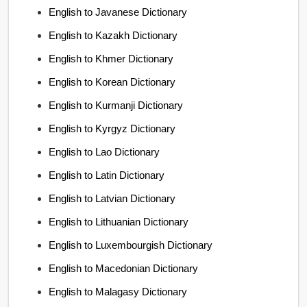
English to Javanese Dictionary
English to Kazakh Dictionary
English to Khmer Dictionary
English to Korean Dictionary
English to Kurmanji Dictionary
English to Kyrgyz Dictionary
English to Lao Dictionary
English to Latin Dictionary
English to Latvian Dictionary
English to Lithuanian Dictionary
English to Luxembourgish Dictionary
English to Macedonian Dictionary
English to Malagasy Dictionary