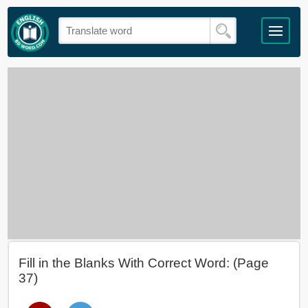
Fill in the Blanks With Correct Word: (Page
37)