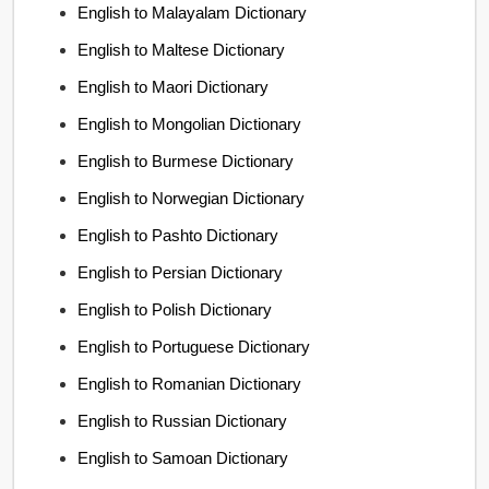
English to Malayalam Dictionary
English to Maltese Dictionary
English to Maori Dictionary
English to Mongolian Dictionary
English to Burmese Dictionary
English to Norwegian Dictionary
English to Pashto Dictionary
English to Persian Dictionary
English to Polish Dictionary
English to Portuguese Dictionary
English to Romanian Dictionary
English to Russian Dictionary
English to Samoan Dictionary