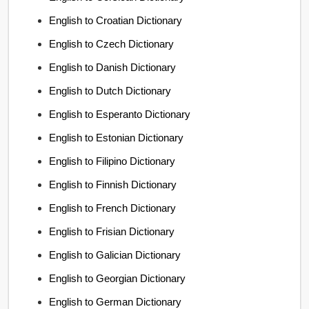
English to Croatian Dictionary
English to Czech Dictionary
English to Danish Dictionary
English to Dutch Dictionary
English to Esperanto Dictionary
English to Estonian Dictionary
English to Filipino Dictionary
English to Finnish Dictionary
English to French Dictionary
English to Frisian Dictionary
English to Galician Dictionary
English to Georgian Dictionary
English to German Dictionary