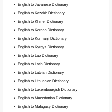
English to Javanese Dictionary
English to Kazakh Dictionary
English to Khmer Dictionary
English to Korean Dictionary
English to Kurmanji Dictionary
English to Kyrgyz Dictionary
English to Lao Dictionary
English to Latin Dictionary
English to Latvian Dictionary
English to Lithuanian Dictionary
English to Luxembourgish Dictionary
English to Macedonian Dictionary
English to Malagasy Dictionary