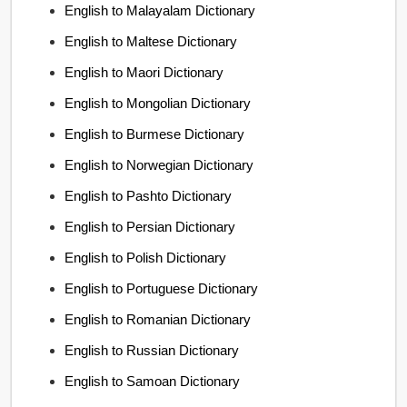
English to Malayalam Dictionary
English to Maltese Dictionary
English to Maori Dictionary
English to Mongolian Dictionary
English to Burmese Dictionary
English to Norwegian Dictionary
English to Pashto Dictionary
English to Persian Dictionary
English to Polish Dictionary
English to Portuguese Dictionary
English to Romanian Dictionary
English to Russian Dictionary
English to Samoan Dictionary