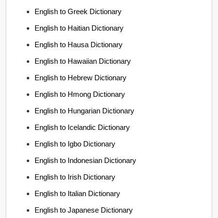
English to Greek Dictionary
English to Haitian Dictionary
English to Hausa Dictionary
English to Hawaiian Dictionary
English to Hebrew Dictionary
English to Hmong Dictionary
English to Hungarian Dictionary
English to Icelandic Dictionary
English to Igbo Dictionary
English to Indonesian Dictionary
English to Irish Dictionary
English to Italian Dictionary
English to Japanese Dictionary