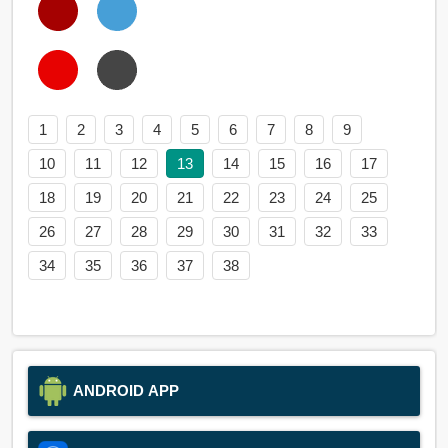
1
2
3
4
5
6
7
8
9
10
11
12
13
14
15
16
17
18
19
20
21
22
23
24
25
26
27
28
29
30
31
32
33
34
35
36
37
38
ANDROID APP