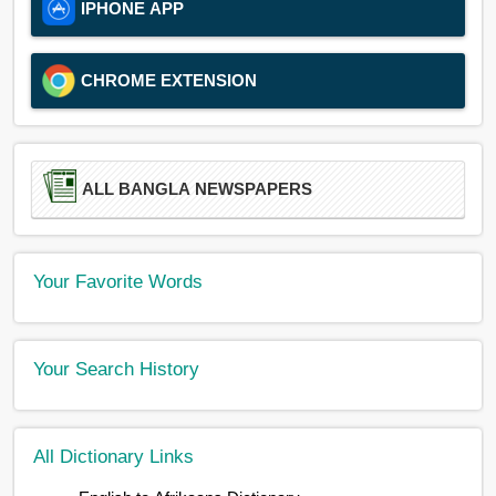
IPHONE APP
CHROME EXTENSION
ALL BANGLA NEWSPAPERS
Your Favorite Words
Your Search History
All Dictionary Links