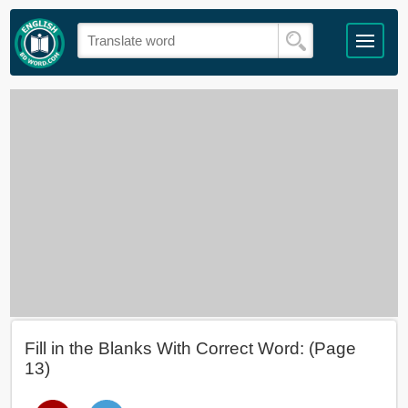
Fill in the Blanks With Correct Word: (Page
13)