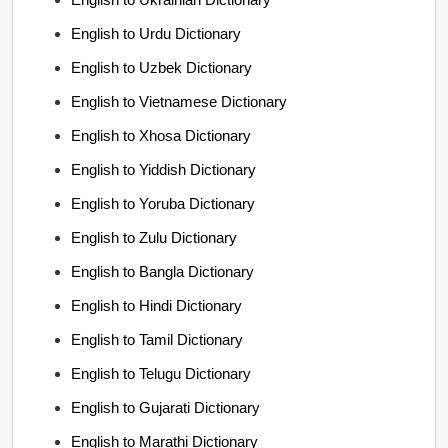
English to Urdu Dictionary
English to Uzbek Dictionary
English to Vietnamese Dictionary
English to Xhosa Dictionary
English to Yiddish Dictionary
English to Yoruba Dictionary
English to Zulu Dictionary
English to Bangla Dictionary
English to Hindi Dictionary
English to Tamil Dictionary
English to Telugu Dictionary
English to Gujarati Dictionary
English to Marathi Dictionary