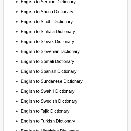
English to Serbian Dictionary
English to Shona Dictionary
English to Sindhi Dictionary
English to Sinhala Dictionary
English to Slovak Dictionary
English to Slovenian Dictionary
English to Somali Dictionary
English to Spanish Dictionary
English to Sundanese Dictionary
English to Swahili Dictionary
English to Swedish Dictionary
English to Tajik Dictionary
English to Turkish Dictionary
English to Ukrainian Dictionary