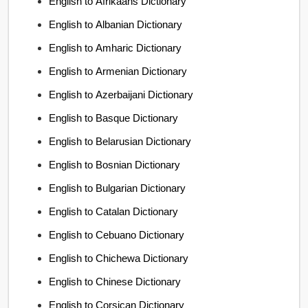
English to Afrikaans Dictionary
English to Albanian Dictionary
English to Amharic Dictionary
English to Armenian Dictionary
English to Azerbaijani Dictionary
English to Basque Dictionary
English to Belarusian Dictionary
English to Bosnian Dictionary
English to Bulgarian Dictionary
English to Catalan Dictionary
English to Cebuano Dictionary
English to Chichewa Dictionary
English to Chinese Dictionary
English to Corsican Dictionary