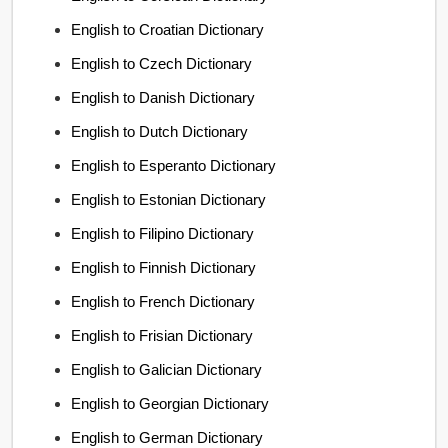
English to Croatian Dictionary
English to Czech Dictionary
English to Danish Dictionary
English to Dutch Dictionary
English to Esperanto Dictionary
English to Estonian Dictionary
English to Filipino Dictionary
English to Finnish Dictionary
English to French Dictionary
English to Frisian Dictionary
English to Galician Dictionary
English to Georgian Dictionary
English to German Dictionary