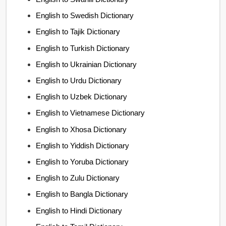
English to Swedish Dictionary
English to Tajik Dictionary
English to Turkish Dictionary
English to Ukrainian Dictionary
English to Urdu Dictionary
English to Uzbek Dictionary
English to Vietnamese Dictionary
English to Xhosa Dictionary
English to Yiddish Dictionary
English to Yoruba Dictionary
English to Zulu Dictionary
English to Bangla Dictionary
English to Hindi Dictionary