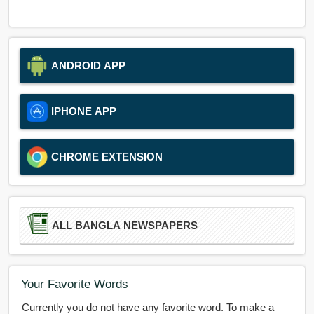
ANDROID APP
IPHONE APP
CHROME EXTENSION
ALL BANGLA NEWSPAPERS
Your Favorite Words
Currently you do not have any favorite word. To make a