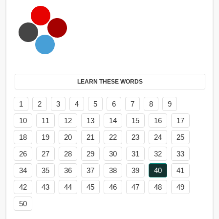
LEARN THESE WORDS
1
2
3
4
5
6
7
8
9
10
11
12
13
14
15
16
17
18
19
20
21
22
23
24
25
26
27
28
29
30
31
32
33
34
35
36
37
38
39
40
41
42
43
44
45
46
47
48
49
50