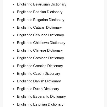
English to Belarusian Dictionary
English to Bosnian Dictionary
English to Bulgarian Dictionary
English to Catalan Dictionary
English to Cebuano Dictionary
English to Chichewa Dictionary
English to Chinese Dictionary
English to Corsican Dictionary
English to Croatian Dictionary
English to Czech Dictionary
English to Danish Dictionary
English to Dutch Dictionary
English to Esperanto Dictionary
English to Estonian Dictionary