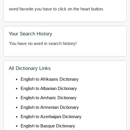
word favorite you have to click on the heart button.
Your Search History
You have no word in search history!
All Dictionary Links
English to Afrikaans Dictionary
English to Albanian Dictionary
English to Amharic Dictionary
English to Armenian Dictionary
English to Azerbaijani Dictionary
English to Basque Dictionary