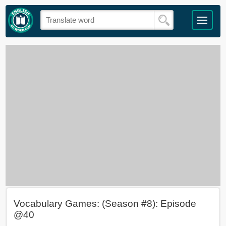
Vocabulary Games: (Season #8): Episode
@40