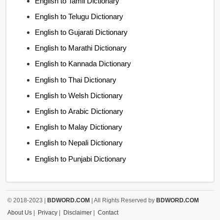
English to Tamil Dictionary
English to Telugu Dictionary
English to Gujarati Dictionary
English to Marathi Dictionary
English to Kannada Dictionary
English to Thai Dictionary
English to Welsh Dictionary
English to Arabic Dictionary
English to Malay Dictionary
English to Nepali Dictionary
English to Punjabi Dictionary
© 2018-2023 |
BDWORD.COM
| All Rights Reserved by
BDWORD.COM
About Us
|
Privacy
|
Disclaimer
|
Contact