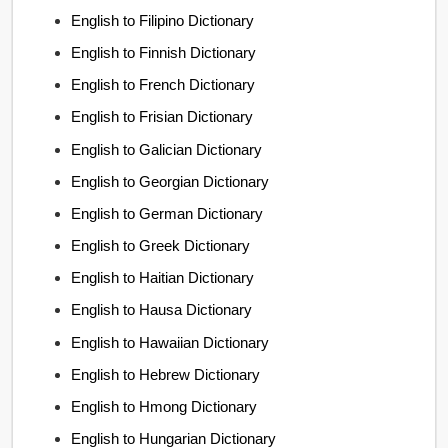
English to Filipino Dictionary
English to Finnish Dictionary
English to French Dictionary
English to Frisian Dictionary
English to Galician Dictionary
English to Georgian Dictionary
English to German Dictionary
English to Greek Dictionary
English to Haitian Dictionary
English to Hausa Dictionary
English to Hawaiian Dictionary
English to Hebrew Dictionary
English to Hmong Dictionary
English to Hungarian Dictionary