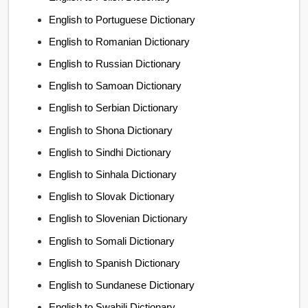
English to Portuguese Dictionary
English to Romanian Dictionary
English to Russian Dictionary
English to Samoan Dictionary
English to Serbian Dictionary
English to Shona Dictionary
English to Sindhi Dictionary
English to Sinhala Dictionary
English to Slovak Dictionary
English to Slovenian Dictionary
English to Somali Dictionary
English to Spanish Dictionary
English to Sundanese Dictionary
English to Swahili Dictionary