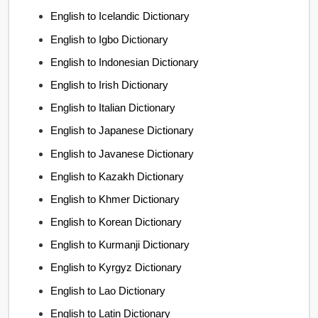
English to Icelandic Dictionary
English to Igbo Dictionary
English to Indonesian Dictionary
English to Irish Dictionary
English to Italian Dictionary
English to Japanese Dictionary
English to Javanese Dictionary
English to Kazakh Dictionary
English to Khmer Dictionary
English to Korean Dictionary
English to Kurmanji Dictionary
English to Kyrgyz Dictionary
English to Lao Dictionary
English to Latin Dictionary