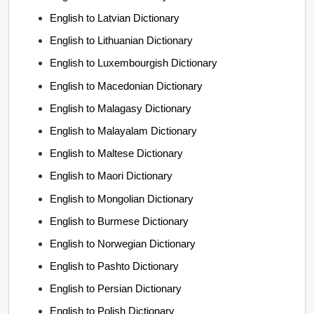
English to Latvian Dictionary
English to Lithuanian Dictionary
English to Luxembourgish Dictionary
English to Macedonian Dictionary
English to Malagasy Dictionary
English to Malayalam Dictionary
English to Maltese Dictionary
English to Maori Dictionary
English to Mongolian Dictionary
English to Burmese Dictionary
English to Norwegian Dictionary
English to Pashto Dictionary
English to Persian Dictionary
English to Polish Dictionary