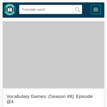
Vocabulary Games: (Season #8): Episode
@4