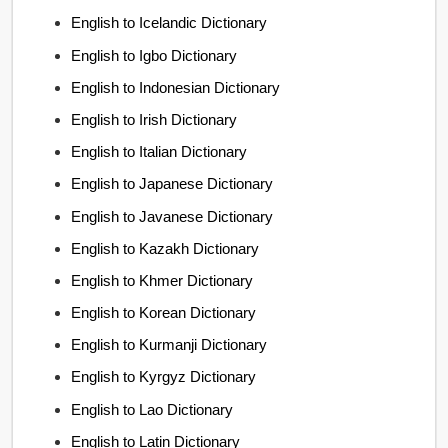
English to Icelandic Dictionary
English to Igbo Dictionary
English to Indonesian Dictionary
English to Irish Dictionary
English to Italian Dictionary
English to Japanese Dictionary
English to Javanese Dictionary
English to Kazakh Dictionary
English to Khmer Dictionary
English to Korean Dictionary
English to Kurmanji Dictionary
English to Kyrgyz Dictionary
English to Lao Dictionary
English to Latin Dictionary