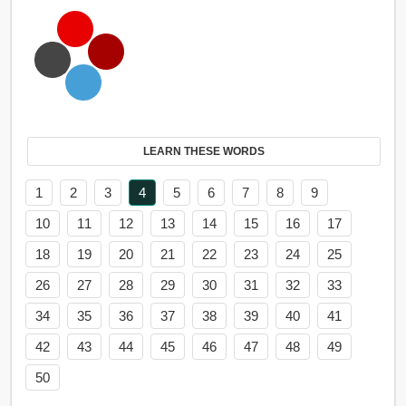
LEARN THESE WORDS
1
2
3
4
5
6
7
8
9
10
11
12
13
14
15
16
17
18
19
20
21
22
23
24
25
26
27
28
29
30
31
32
33
34
35
36
37
38
39
40
41
42
43
44
45
46
47
48
49
50