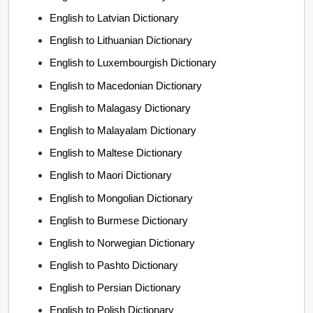
English to Latvian Dictionary
English to Lithuanian Dictionary
English to Luxembourgish Dictionary
English to Macedonian Dictionary
English to Malagasy Dictionary
English to Malayalam Dictionary
English to Maltese Dictionary
English to Maori Dictionary
English to Mongolian Dictionary
English to Burmese Dictionary
English to Norwegian Dictionary
English to Pashto Dictionary
English to Persian Dictionary
English to Polish Dictionary