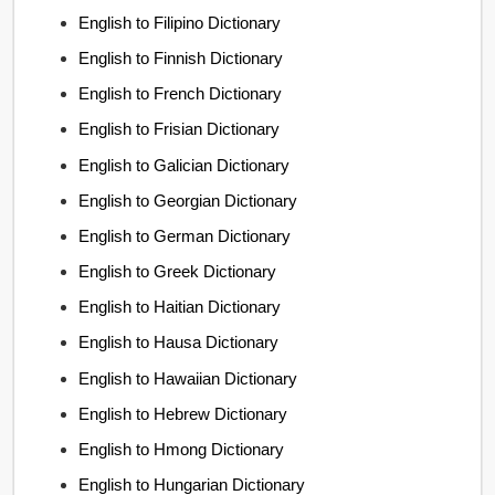
English to Filipino Dictionary
English to Finnish Dictionary
English to French Dictionary
English to Frisian Dictionary
English to Galician Dictionary
English to Georgian Dictionary
English to German Dictionary
English to Greek Dictionary
English to Haitian Dictionary
English to Hausa Dictionary
English to Hawaiian Dictionary
English to Hebrew Dictionary
English to Hmong Dictionary
English to Hungarian Dictionary