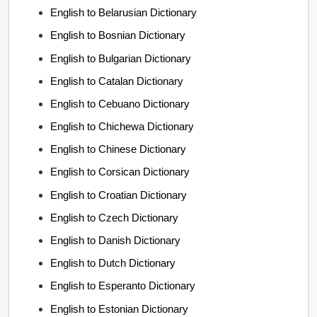
English to Belarusian Dictionary
English to Bosnian Dictionary
English to Bulgarian Dictionary
English to Catalan Dictionary
English to Cebuano Dictionary
English to Chichewa Dictionary
English to Chinese Dictionary
English to Corsican Dictionary
English to Croatian Dictionary
English to Czech Dictionary
English to Danish Dictionary
English to Dutch Dictionary
English to Esperanto Dictionary
English to Estonian Dictionary