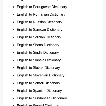
English to Portuguese Dictionary
English to Romanian Dictionary
English to Russian Dictionary
English to Samoan Dictionary
English to Serbian Dictionary
English to Shona Dictionary
English to Sindhi Dictionary
English to Sinhala Dictionary
English to Slovak Dictionary
English to Slovenian Dictionary
English to Somali Dictionary
English to Spanish Dictionary
English to Sundanese Dictionary
English to Swahili Dictionary