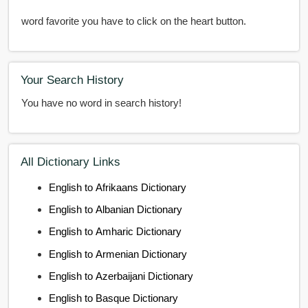
word favorite you have to click on the heart button.
Your Search History
You have no word in search history!
All Dictionary Links
English to Afrikaans Dictionary
English to Albanian Dictionary
English to Amharic Dictionary
English to Armenian Dictionary
English to Azerbaijani Dictionary
English to Basque Dictionary