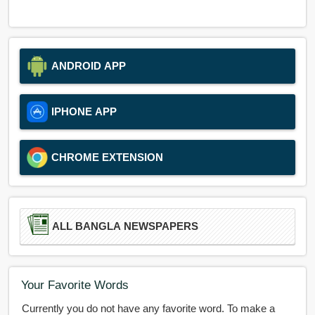
ANDROID APP
IPHONE APP
CHROME EXTENSION
ALL BANGLA NEWSPAPERS
Your Favorite Words
Currently you do not have any favorite word. To make a