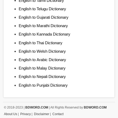
English to Tamil Dictionary
English to Telugu Dictionary
English to Gujarati Dictionary
English to Marathi Dictionary
English to Kannada Dictionary
English to Thai Dictionary
English to Welsh Dictionary
English to Arabic Dictionary
English to Malay Dictionary
English to Nepali Dictionary
English to Punjabi Dictionary
© 2018-2023 |
BDWORD.COM
| All Rights Reserved by
BDWORD.COM
About Us
|
Privacy
|
Disclaimer
|
Contact