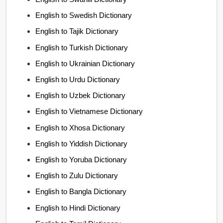
English to Swedish Dictionary
English to Tajik Dictionary
English to Turkish Dictionary
English to Ukrainian Dictionary
English to Urdu Dictionary
English to Uzbek Dictionary
English to Vietnamese Dictionary
English to Xhosa Dictionary
English to Yiddish Dictionary
English to Yoruba Dictionary
English to Zulu Dictionary
English to Bangla Dictionary
English to Hindi Dictionary