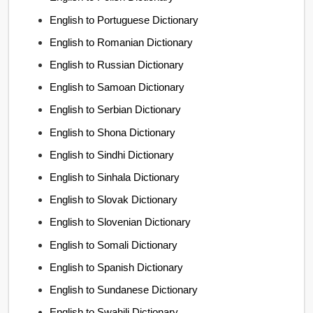
English to Portuguese Dictionary
English to Romanian Dictionary
English to Russian Dictionary
English to Samoan Dictionary
English to Serbian Dictionary
English to Shona Dictionary
English to Sindhi Dictionary
English to Sinhala Dictionary
English to Slovak Dictionary
English to Slovenian Dictionary
English to Somali Dictionary
English to Spanish Dictionary
English to Sundanese Dictionary
English to Swahili Dictionary