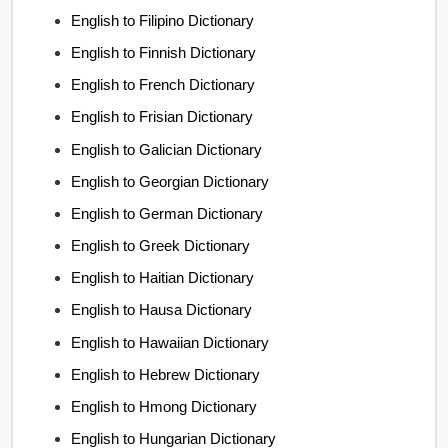
English to Filipino Dictionary
English to Finnish Dictionary
English to French Dictionary
English to Frisian Dictionary
English to Galician Dictionary
English to Georgian Dictionary
English to German Dictionary
English to Greek Dictionary
English to Haitian Dictionary
English to Hausa Dictionary
English to Hawaiian Dictionary
English to Hebrew Dictionary
English to Hmong Dictionary
English to Hungarian Dictionary