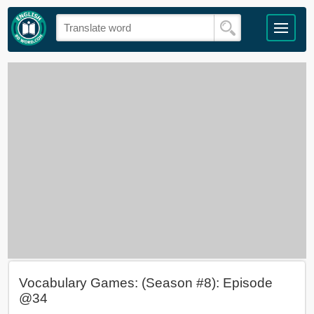
Vocabulary Games: (Season #8): Episode
@34