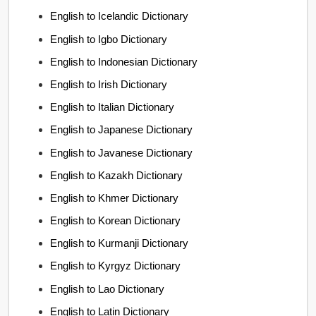
English to Icelandic Dictionary
English to Igbo Dictionary
English to Indonesian Dictionary
English to Irish Dictionary
English to Italian Dictionary
English to Japanese Dictionary
English to Javanese Dictionary
English to Kazakh Dictionary
English to Khmer Dictionary
English to Korean Dictionary
English to Kurmanji Dictionary
English to Kyrgyz Dictionary
English to Lao Dictionary
English to Latin Dictionary