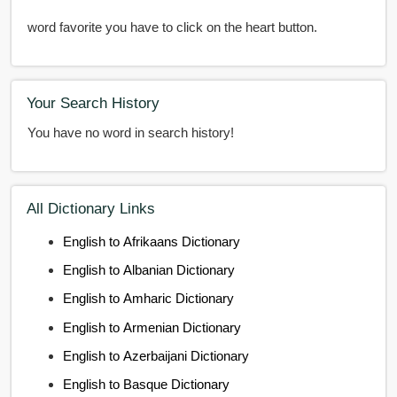
word favorite you have to click on the heart button.
Your Search History
You have no word in search history!
All Dictionary Links
English to Afrikaans Dictionary
English to Albanian Dictionary
English to Amharic Dictionary
English to Armenian Dictionary
English to Azerbaijani Dictionary
English to Basque Dictionary