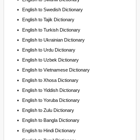
English to Swedish Dictionary
English to Tajik Dictionary
English to Turkish Dictionary
English to Ukrainian Dictionary
English to Urdu Dictionary
English to Uzbek Dictionary
English to Vietnamese Dictionary
English to Xhosa Dictionary
English to Yiddish Dictionary
English to Yoruba Dictionary
English to Zulu Dictionary
English to Bangla Dictionary
English to Hindi Dictionary