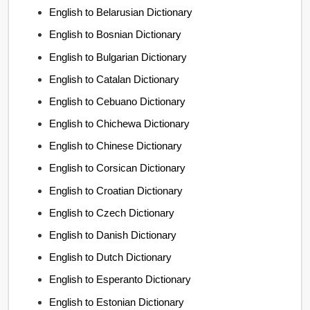
English to Belarusian Dictionary
English to Bosnian Dictionary
English to Bulgarian Dictionary
English to Catalan Dictionary
English to Cebuano Dictionary
English to Chichewa Dictionary
English to Chinese Dictionary
English to Corsican Dictionary
English to Croatian Dictionary
English to Czech Dictionary
English to Danish Dictionary
English to Dutch Dictionary
English to Esperanto Dictionary
English to Estonian Dictionary