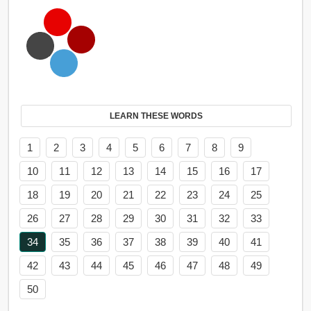
LEARN THESE WORDS
1
2
3
4
5
6
7
8
9
10
11
12
13
14
15
16
17
18
19
20
21
22
23
24
25
26
27
28
29
30
31
32
33
34
35
36
37
38
39
40
41
42
43
44
45
46
47
48
49
50