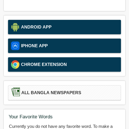
ANDROID APP
IPHONE APP
CHROME EXTENSION
ALL BANGLA NEWSPAPERS
Your Favorite Words
Currently you do not have any favorite word. To make a