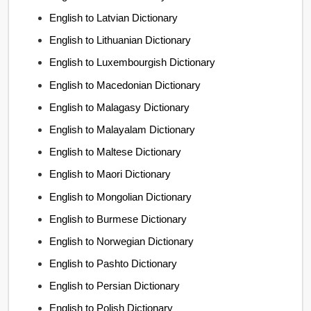
English to Latvian Dictionary
English to Lithuanian Dictionary
English to Luxembourgish Dictionary
English to Macedonian Dictionary
English to Malagasy Dictionary
English to Malayalam Dictionary
English to Maltese Dictionary
English to Maori Dictionary
English to Mongolian Dictionary
English to Burmese Dictionary
English to Norwegian Dictionary
English to Pashto Dictionary
English to Persian Dictionary
English to Polish Dictionary