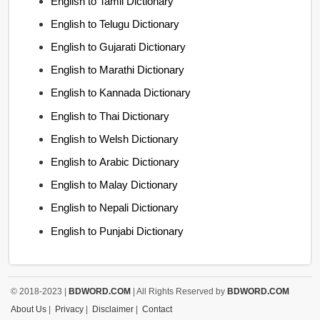
English to Tamil Dictionary
English to Telugu Dictionary
English to Gujarati Dictionary
English to Marathi Dictionary
English to Kannada Dictionary
English to Thai Dictionary
English to Welsh Dictionary
English to Arabic Dictionary
English to Malay Dictionary
English to Nepali Dictionary
English to Punjabi Dictionary
© 2018-2023 |
BDWORD.COM
| All Rights Reserved by
BDWORD.COM
About Us
|
Privacy
|
Disclaimer
|
Contact