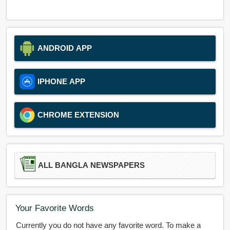
ANDROID APP
IPHONE APP
CHROME EXTENSION
ALL BANGLA NEWSPAPERS
Your Favorite Words
Currently you do not have any favorite word. To make a