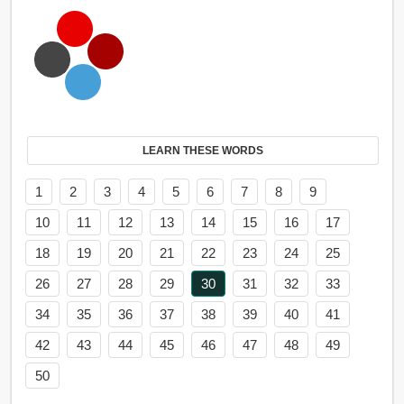
LEARN THESE WORDS
1
2
3
4
5
6
7
8
9
10
11
12
13
14
15
16
17
18
19
20
21
22
23
24
25
26
27
28
29
30
31
32
33
34
35
36
37
38
39
40
41
42
43
44
45
46
47
48
49
50