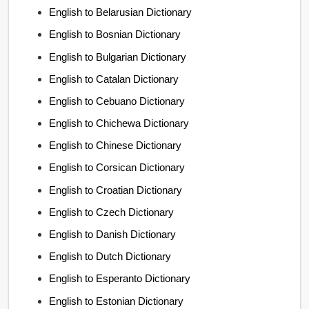
English to Belarusian Dictionary
English to Bosnian Dictionary
English to Bulgarian Dictionary
English to Catalan Dictionary
English to Cebuano Dictionary
English to Chichewa Dictionary
English to Chinese Dictionary
English to Corsican Dictionary
English to Croatian Dictionary
English to Czech Dictionary
English to Danish Dictionary
English to Dutch Dictionary
English to Esperanto Dictionary
English to Estonian Dictionary