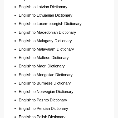
English to Latvian Dictionary
English to Lithuanian Dictionary
English to Luxembourgish Dictionary
English to Macedonian Dictionary
English to Malagasy Dictionary
English to Malayalam Dictionary
English to Maltese Dictionary
English to Maori Dictionary
English to Mongolian Dictionary
English to Burmese Dictionary
English to Norwegian Dictionary
English to Pashto Dictionary
English to Persian Dictionary
English to Polish Dictionary