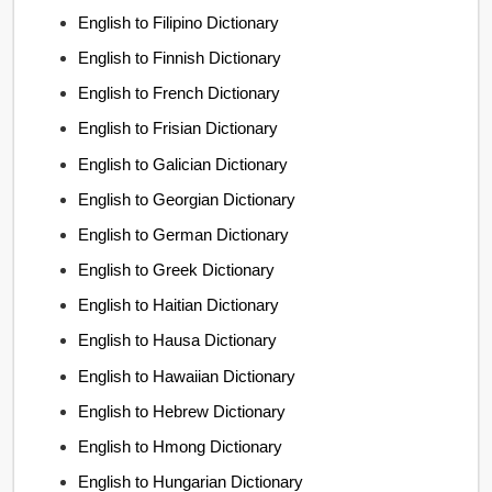
English to Filipino Dictionary
English to Finnish Dictionary
English to French Dictionary
English to Frisian Dictionary
English to Galician Dictionary
English to Georgian Dictionary
English to German Dictionary
English to Greek Dictionary
English to Haitian Dictionary
English to Hausa Dictionary
English to Hawaiian Dictionary
English to Hebrew Dictionary
English to Hmong Dictionary
English to Hungarian Dictionary