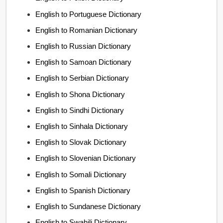
English to Portuguese Dictionary
English to Romanian Dictionary
English to Russian Dictionary
English to Samoan Dictionary
English to Serbian Dictionary
English to Shona Dictionary
English to Sindhi Dictionary
English to Sinhala Dictionary
English to Slovak Dictionary
English to Slovenian Dictionary
English to Somali Dictionary
English to Spanish Dictionary
English to Sundanese Dictionary
English to Swahili Dictionary