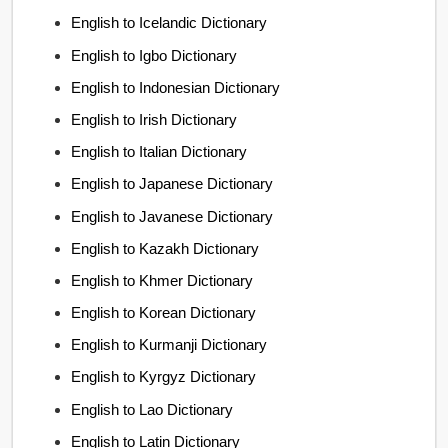
English to Icelandic Dictionary
English to Igbo Dictionary
English to Indonesian Dictionary
English to Irish Dictionary
English to Italian Dictionary
English to Japanese Dictionary
English to Javanese Dictionary
English to Kazakh Dictionary
English to Khmer Dictionary
English to Korean Dictionary
English to Kurmanji Dictionary
English to Kyrgyz Dictionary
English to Lao Dictionary
English to Latin Dictionary