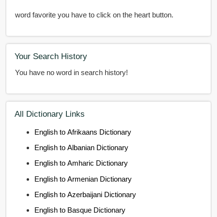
word favorite you have to click on the heart button.
Your Search History
You have no word in search history!
All Dictionary Links
English to Afrikaans Dictionary
English to Albanian Dictionary
English to Amharic Dictionary
English to Armenian Dictionary
English to Azerbaijani Dictionary
English to Basque Dictionary