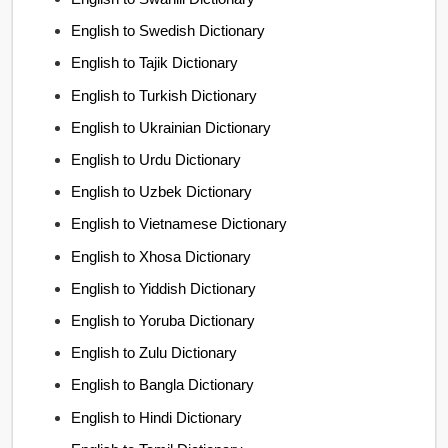
English to Swedish Dictionary
English to Tajik Dictionary
English to Turkish Dictionary
English to Ukrainian Dictionary
English to Urdu Dictionary
English to Uzbek Dictionary
English to Vietnamese Dictionary
English to Xhosa Dictionary
English to Yiddish Dictionary
English to Yoruba Dictionary
English to Zulu Dictionary
English to Bangla Dictionary
English to Hindi Dictionary