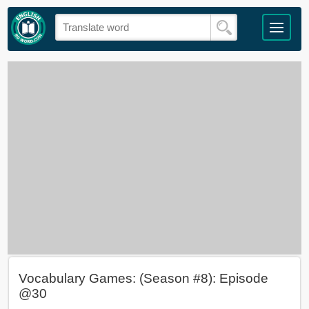
Vocabulary Games: (Season #8): Episode
@30