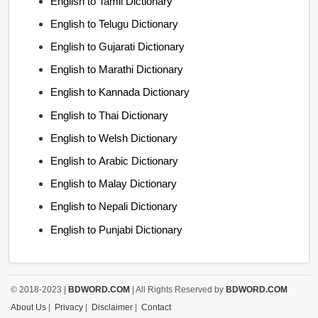
English to Tamil Dictionary
English to Telugu Dictionary
English to Gujarati Dictionary
English to Marathi Dictionary
English to Kannada Dictionary
English to Thai Dictionary
English to Welsh Dictionary
English to Arabic Dictionary
English to Malay Dictionary
English to Nepali Dictionary
English to Punjabi Dictionary
© 2018-2023 |
BDWORD.COM
| All Rights Reserved by
BDWORD.COM
About Us
|
Privacy
|
Disclaimer
|
Contact