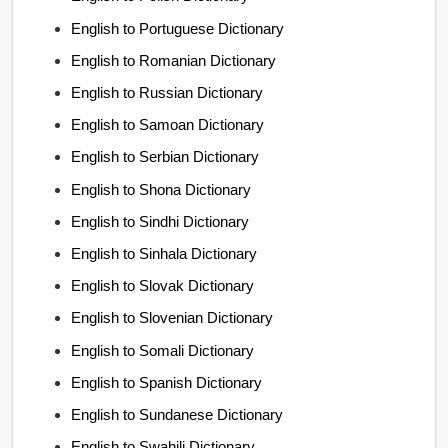
English to Portuguese Dictionary
English to Romanian Dictionary
English to Russian Dictionary
English to Samoan Dictionary
English to Serbian Dictionary
English to Shona Dictionary
English to Sindhi Dictionary
English to Sinhala Dictionary
English to Slovak Dictionary
English to Slovenian Dictionary
English to Somali Dictionary
English to Spanish Dictionary
English to Sundanese Dictionary
English to Swahili Dictionary