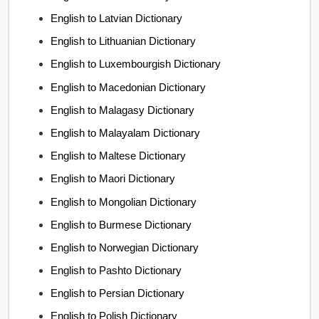
English to Latvian Dictionary
English to Lithuanian Dictionary
English to Luxembourgish Dictionary
English to Macedonian Dictionary
English to Malagasy Dictionary
English to Malayalam Dictionary
English to Maltese Dictionary
English to Maori Dictionary
English to Mongolian Dictionary
English to Burmese Dictionary
English to Norwegian Dictionary
English to Pashto Dictionary
English to Persian Dictionary
English to Polish Dictionary