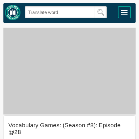
Vocabulary Games: (Season #8): Episode
@28