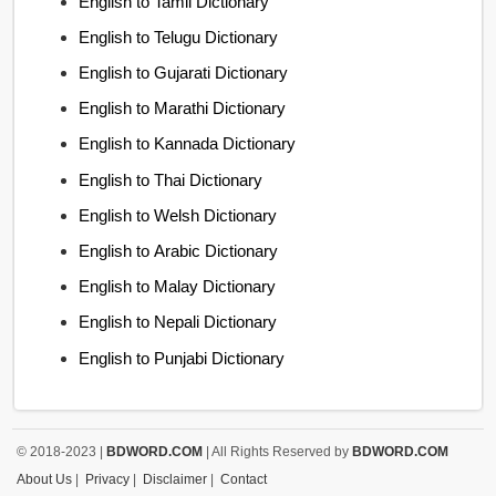
English to Tamil Dictionary
English to Telugu Dictionary
English to Gujarati Dictionary
English to Marathi Dictionary
English to Kannada Dictionary
English to Thai Dictionary
English to Welsh Dictionary
English to Arabic Dictionary
English to Malay Dictionary
English to Nepali Dictionary
English to Punjabi Dictionary
© 2018-2023 |
BDWORD.COM
| All Rights Reserved by
BDWORD.COM
About Us
|
Privacy
|
Disclaimer
|
Contact