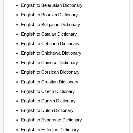
English to Belarusian Dictionary
English to Bosnian Dictionary
English to Bulgarian Dictionary
English to Catalan Dictionary
English to Cebuano Dictionary
English to Chichewa Dictionary
English to Chinese Dictionary
English to Corsican Dictionary
English to Croatian Dictionary
English to Czech Dictionary
English to Danish Dictionary
English to Dutch Dictionary
English to Esperanto Dictionary
English to Estonian Dictionary