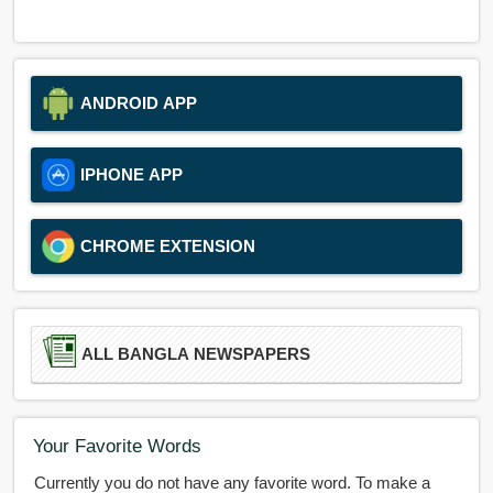
ANDROID APP
IPHONE APP
CHROME EXTENSION
ALL BANGLA NEWSPAPERS
Your Favorite Words
Currently you do not have any favorite word. To make a