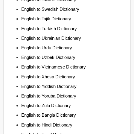
English to Swedish Dictionary
English to Tajik Dictionary
English to Turkish Dictionary
English to Ukrainian Dictionary
English to Urdu Dictionary
English to Uzbek Dictionary
English to Vietnamese Dictionary
English to Xhosa Dictionary
English to Yiddish Dictionary
English to Yoruba Dictionary
English to Zulu Dictionary
English to Bangla Dictionary
English to Hindi Dictionary