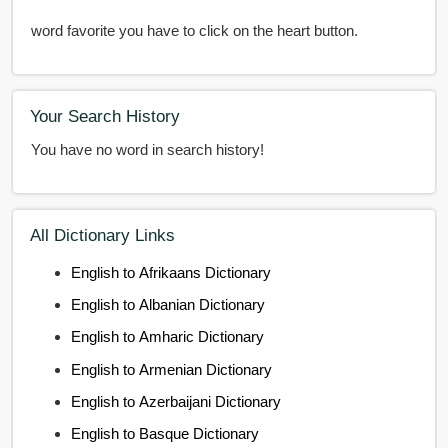
word favorite you have to click on the heart button.
Your Search History
You have no word in search history!
All Dictionary Links
English to Afrikaans Dictionary
English to Albanian Dictionary
English to Amharic Dictionary
English to Armenian Dictionary
English to Azerbaijani Dictionary
English to Basque Dictionary