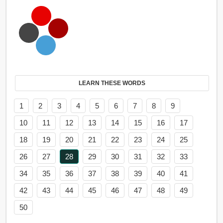
LEARN THESE WORDS
1
2
3
4
5
6
7
8
9
10
11
12
13
14
15
16
17
18
19
20
21
22
23
24
25
26
27
28
29
30
31
32
33
34
35
36
37
38
39
40
41
42
43
44
45
46
47
48
49
50