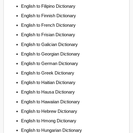
English to Filipino Dictionary
English to Finnish Dictionary
English to French Dictionary
English to Frisian Dictionary
English to Galician Dictionary
English to Georgian Dictionary
English to German Dictionary
English to Greek Dictionary
English to Haitian Dictionary
English to Hausa Dictionary
English to Hawaiian Dictionary
English to Hebrew Dictionary
English to Hmong Dictionary
English to Hungarian Dictionary