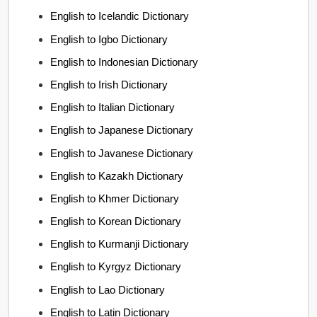
English to Icelandic Dictionary
English to Igbo Dictionary
English to Indonesian Dictionary
English to Irish Dictionary
English to Italian Dictionary
English to Japanese Dictionary
English to Javanese Dictionary
English to Kazakh Dictionary
English to Khmer Dictionary
English to Korean Dictionary
English to Kurmanji Dictionary
English to Kyrgyz Dictionary
English to Lao Dictionary
English to Latin Dictionary