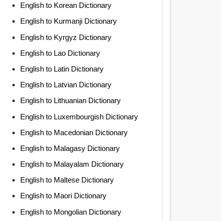
English to Korean Dictionary
English to Kurmanji Dictionary
English to Kyrgyz Dictionary
English to Lao Dictionary
English to Latin Dictionary
English to Latvian Dictionary
English to Lithuanian Dictionary
English to Luxembourgish Dictionary
English to Macedonian Dictionary
English to Malagasy Dictionary
English to Malayalam Dictionary
English to Maltese Dictionary
English to Maori Dictionary
English to Mongolian Dictionary