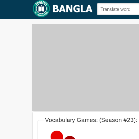
Vocabulary Games: (Season #23):