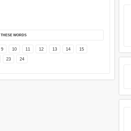
 THESE WORDS
9
10
11
12
13
14
15
23
24