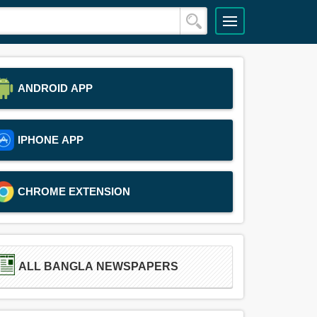
ANDROID APP
IPHONE APP
CHROME EXTENSION
ALL BANGLA NEWSPAPERS