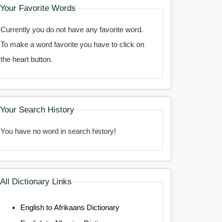
Your Favorite Words
Currently you do not have any favorite word.
To make a word favorite you have to click on
the heart button.
Your Search History
You have no word in search history!
All Dictionary Links
English to Afrikaans Dictionary