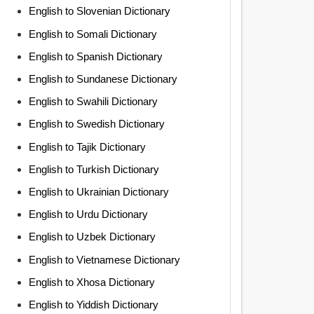
English to Slovenian Dictionary
English to Somali Dictionary
English to Spanish Dictionary
English to Sundanese Dictionary
English to Swahili Dictionary
English to Swedish Dictionary
English to Tajik Dictionary
English to Turkish Dictionary
English to Ukrainian Dictionary
English to Urdu Dictionary
English to Uzbek Dictionary
English to Vietnamese Dictionary
English to Xhosa Dictionary
English to Yiddish Dictionary