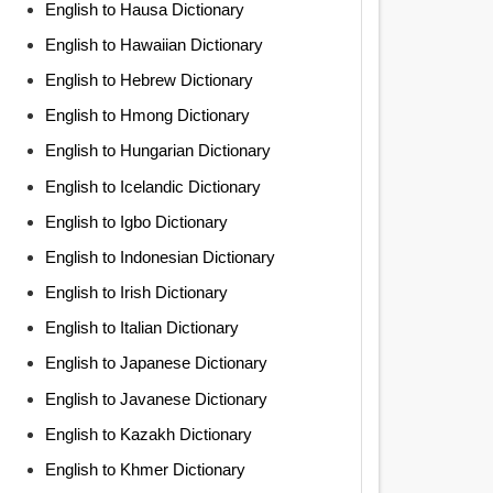
English to Hausa Dictionary
English to Hawaiian Dictionary
English to Hebrew Dictionary
English to Hmong Dictionary
English to Hungarian Dictionary
English to Icelandic Dictionary
English to Igbo Dictionary
English to Indonesian Dictionary
English to Irish Dictionary
English to Italian Dictionary
English to Japanese Dictionary
English to Javanese Dictionary
English to Kazakh Dictionary
English to Khmer Dictionary