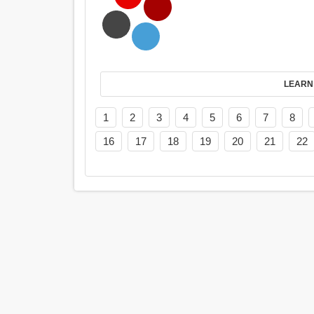
LEARN
1
2
3
4
5
6
7
8
16
17
18
19
20
21
22