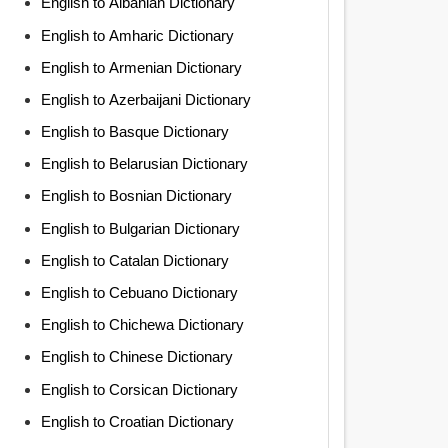
English to Albanian Dictionary
English to Amharic Dictionary
English to Armenian Dictionary
English to Azerbaijani Dictionary
English to Basque Dictionary
English to Belarusian Dictionary
English to Bosnian Dictionary
English to Bulgarian Dictionary
English to Catalan Dictionary
English to Cebuano Dictionary
English to Chichewa Dictionary
English to Chinese Dictionary
English to Corsican Dictionary
English to Croatian Dictionary