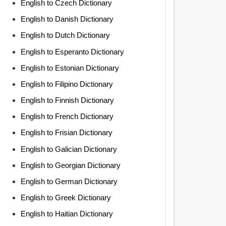
English to Czech Dictionary
English to Danish Dictionary
English to Dutch Dictionary
English to Esperanto Dictionary
English to Estonian Dictionary
English to Filipino Dictionary
English to Finnish Dictionary
English to French Dictionary
English to Frisian Dictionary
English to Galician Dictionary
English to Georgian Dictionary
English to German Dictionary
English to Greek Dictionary
English to Haitian Dictionary