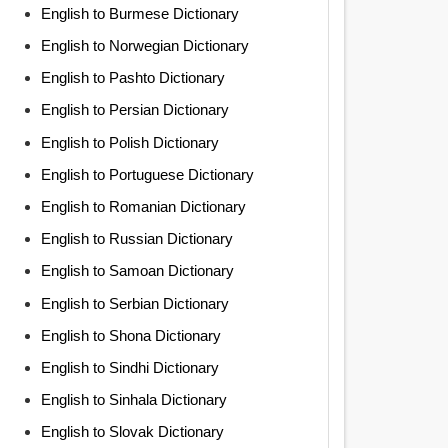
English to Burmese Dictionary
English to Norwegian Dictionary
English to Pashto Dictionary
English to Persian Dictionary
English to Polish Dictionary
English to Portuguese Dictionary
English to Romanian Dictionary
English to Russian Dictionary
English to Samoan Dictionary
English to Serbian Dictionary
English to Shona Dictionary
English to Sindhi Dictionary
English to Sinhala Dictionary
English to Slovak Dictionary