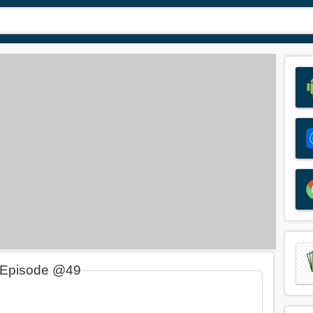
 Episode @49