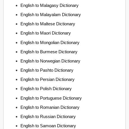
English to Malagasy Dictionary
English to Malayalam Dictionary
English to Maltese Dictionary
English to Maori Dictionary
English to Mongolian Dictionary
English to Burmese Dictionary
English to Norwegian Dictionary
English to Pashto Dictionary
English to Persian Dictionary
English to Polish Dictionary
English to Portuguese Dictionary
English to Romanian Dictionary
English to Russian Dictionary
English to Samoan Dictionary