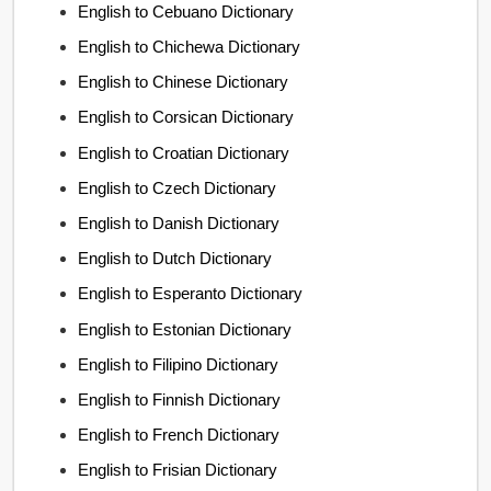
English to Cebuano Dictionary
English to Chichewa Dictionary
English to Chinese Dictionary
English to Corsican Dictionary
English to Croatian Dictionary
English to Czech Dictionary
English to Danish Dictionary
English to Dutch Dictionary
English to Esperanto Dictionary
English to Estonian Dictionary
English to Filipino Dictionary
English to Finnish Dictionary
English to French Dictionary
English to Frisian Dictionary