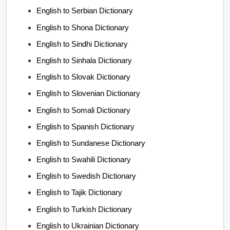
English to Serbian Dictionary
English to Shona Dictionary
English to Sindhi Dictionary
English to Sinhala Dictionary
English to Slovak Dictionary
English to Slovenian Dictionary
English to Somali Dictionary
English to Spanish Dictionary
English to Sundanese Dictionary
English to Swahili Dictionary
English to Swedish Dictionary
English to Tajik Dictionary
English to Turkish Dictionary
English to Ukrainian Dictionary