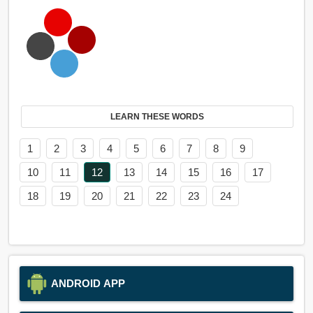
LEARN THESE WORDS
1
2
3
4
5
6
7
8
9
10
11
12
13
14
15
16
17
18
19
20
21
22
23
24
ANDROID APP