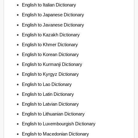
English to Italian Dictionary
English to Japanese Dictionary
English to Javanese Dictionary
English to Kazakh Dictionary
English to Khmer Dictionary
English to Korean Dictionary
English to Kurmanji Dictionary
English to Kyrgyz Dictionary
English to Lao Dictionary
English to Latin Dictionary
English to Latvian Dictionary
English to Lithuanian Dictionary
English to Luxembourgish Dictionary
English to Macedonian Dictionary