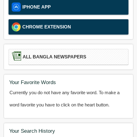
IPHONE APP
CHROME EXTENSION
ALL BANGLA NEWSPAPERS
Your Favorite Words
Currently you do not have any favorite word. To make a
word favorite you have to click on the heart button.
Your Search History