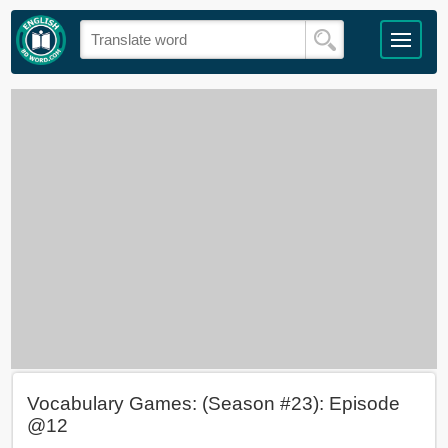
Vocabulary Games: (Season #23): Episode
@12