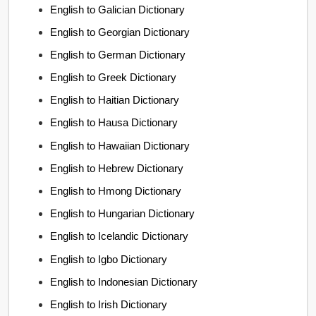
English to Galician Dictionary
English to Georgian Dictionary
English to German Dictionary
English to Greek Dictionary
English to Haitian Dictionary
English to Hausa Dictionary
English to Hawaiian Dictionary
English to Hebrew Dictionary
English to Hmong Dictionary
English to Hungarian Dictionary
English to Icelandic Dictionary
English to Igbo Dictionary
English to Indonesian Dictionary
English to Irish Dictionary