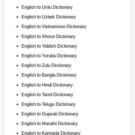
English to Urdu Dictionary
English to Uzbek Dictionary
English to Vietnamese Dictionary
English to Xhosa Dictionary
English to Yiddish Dictionary
English to Yoruba Dictionary
English to Zulu Dictionary
English to Bangla Dictionary
English to Hindi Dictionary
English to Tamil Dictionary
English to Telugu Dictionary
English to Gujarati Dictionary
English to Marathi Dictionary
English to Kannada Dictionary