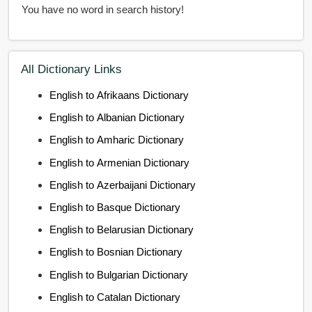
You have no word in search history!
All Dictionary Links
English to Afrikaans Dictionary
English to Albanian Dictionary
English to Amharic Dictionary
English to Armenian Dictionary
English to Azerbaijani Dictionary
English to Basque Dictionary
English to Belarusian Dictionary
English to Bosnian Dictionary
English to Bulgarian Dictionary
English to Catalan Dictionary