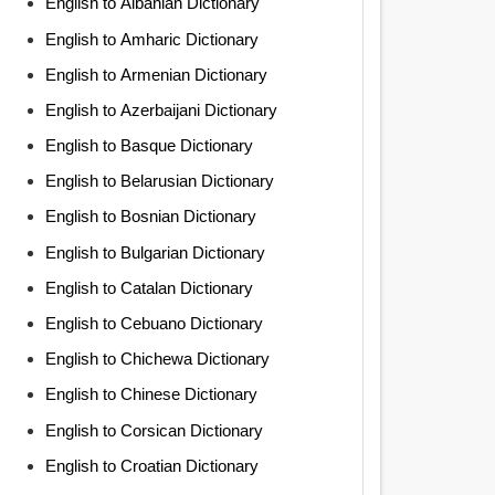
English to Albanian Dictionary
English to Amharic Dictionary
English to Armenian Dictionary
English to Azerbaijani Dictionary
English to Basque Dictionary
English to Belarusian Dictionary
English to Bosnian Dictionary
English to Bulgarian Dictionary
English to Catalan Dictionary
English to Cebuano Dictionary
English to Chichewa Dictionary
English to Chinese Dictionary
English to Corsican Dictionary
English to Croatian Dictionary