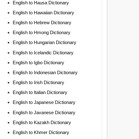
English to Hausa Dictionary
English to Hawaiian Dictionary
English to Hebrew Dictionary
English to Hmong Dictionary
English to Hungarian Dictionary
English to Icelandic Dictionary
English to Igbo Dictionary
English to Indonesian Dictionary
English to Irish Dictionary
English to Italian Dictionary
English to Japanese Dictionary
English to Javanese Dictionary
English to Kazakh Dictionary
English to Khmer Dictionary