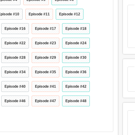
Episode #10
Episode #11
Episode #12
Episode #16
Episode #17
Episode #18
Episode #22
Episode #23
Episode #24
Episode #28
Episode #29
Episode #30
Episode #34
Episode #35
Episode #36
Episode #40
Episode #41
Episode #42
Episode #46
Episode #47
Episode #48