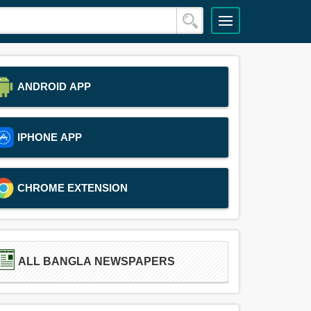
ANDROID APP
IPHONE APP
CHROME EXTENSION
ALL BANGLA NEWSPAPERS