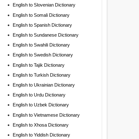
English to Slovenian Dictionary
English to Somali Dictionary
English to Spanish Dictionary
English to Sundanese Dictionary
English to Swahili Dictionary
English to Swedish Dictionary
English to Tajik Dictionary
English to Turkish Dictionary
English to Ukrainian Dictionary
English to Urdu Dictionary
English to Uzbek Dictionary
English to Vietnamese Dictionary
English to Xhosa Dictionary
English to Yiddish Dictionary