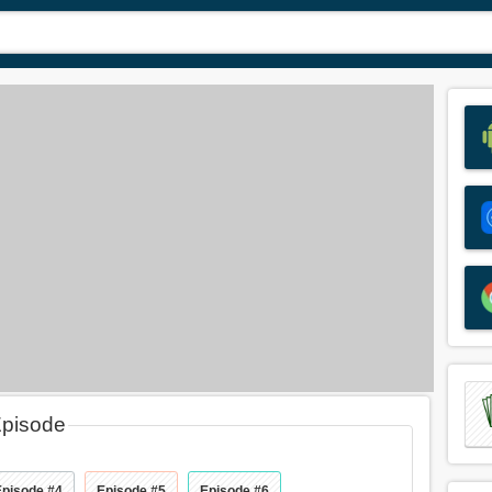
Episode
Episode #4
Episode #5
Episode #6