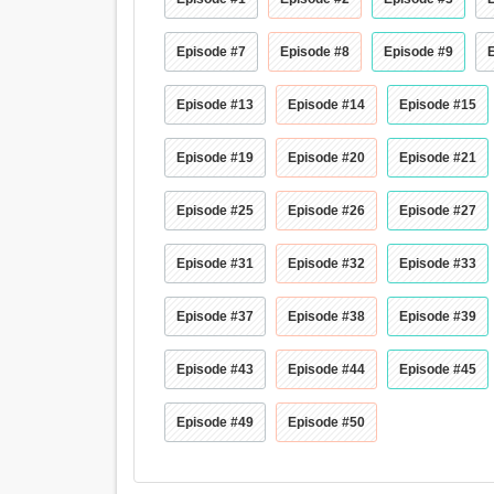
Episode #7
Episode #8
Episode #9
Episode #13
Episode #14
Episode #15
Episode #19
Episode #20
Episode #21
Episode #25
Episode #26
Episode #27
Episode #31
Episode #32
Episode #33
Episode #37
Episode #38
Episode #39
Episode #43
Episode #44
Episode #45
Episode #49
Episode #50