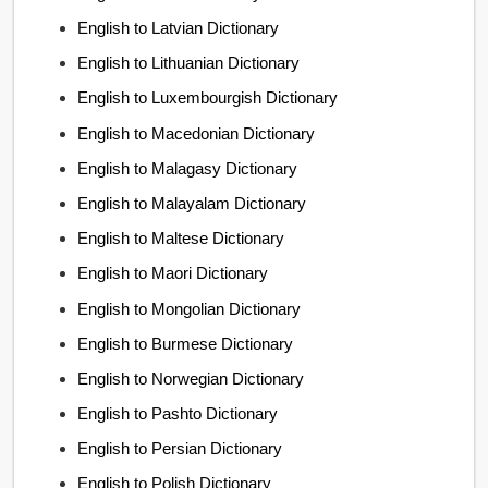
English to Latvian Dictionary
English to Lithuanian Dictionary
English to Luxembourgish Dictionary
English to Macedonian Dictionary
English to Malagasy Dictionary
English to Malayalam Dictionary
English to Maltese Dictionary
English to Maori Dictionary
English to Mongolian Dictionary
English to Burmese Dictionary
English to Norwegian Dictionary
English to Pashto Dictionary
English to Persian Dictionary
English to Polish Dictionary