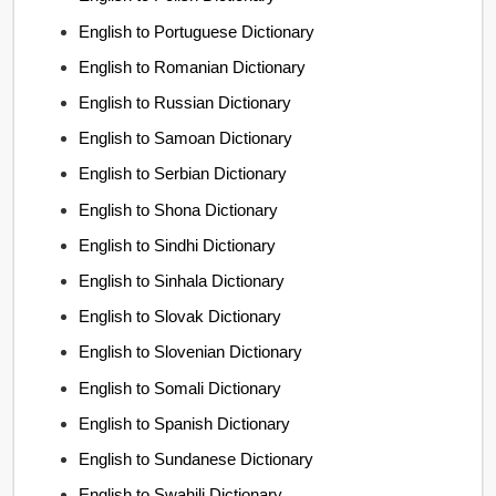
English to Portuguese Dictionary
English to Romanian Dictionary
English to Russian Dictionary
English to Samoan Dictionary
English to Serbian Dictionary
English to Shona Dictionary
English to Sindhi Dictionary
English to Sinhala Dictionary
English to Slovak Dictionary
English to Slovenian Dictionary
English to Somali Dictionary
English to Spanish Dictionary
English to Sundanese Dictionary
English to Swahili Dictionary