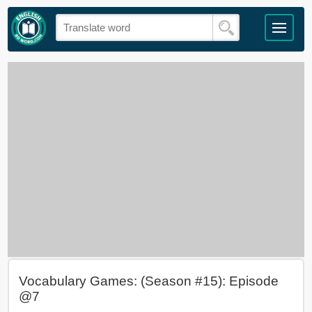
Vocabulary Games: (Season #15): Episode
@7