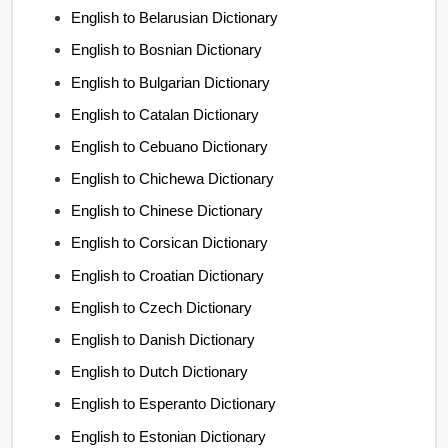
English to Belarusian Dictionary
English to Bosnian Dictionary
English to Bulgarian Dictionary
English to Catalan Dictionary
English to Cebuano Dictionary
English to Chichewa Dictionary
English to Chinese Dictionary
English to Corsican Dictionary
English to Croatian Dictionary
English to Czech Dictionary
English to Danish Dictionary
English to Dutch Dictionary
English to Esperanto Dictionary
English to Estonian Dictionary