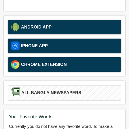
ANDROID APP
IPHONE APP
CHROME EXTENSION
ALL BANGLA NEWSPAPERS
Your Favorite Words
Currently you do not have any favorite word. To make a