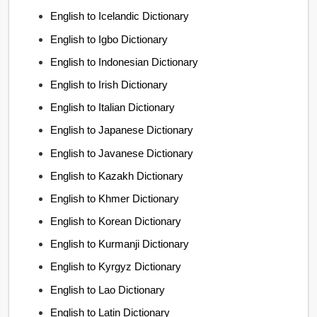
English to Icelandic Dictionary
English to Igbo Dictionary
English to Indonesian Dictionary
English to Irish Dictionary
English to Italian Dictionary
English to Japanese Dictionary
English to Javanese Dictionary
English to Kazakh Dictionary
English to Khmer Dictionary
English to Korean Dictionary
English to Kurmanji Dictionary
English to Kyrgyz Dictionary
English to Lao Dictionary
English to Latin Dictionary