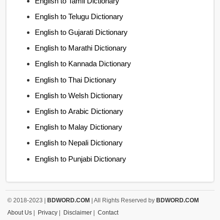
English to Tamil Dictionary
English to Telugu Dictionary
English to Gujarati Dictionary
English to Marathi Dictionary
English to Kannada Dictionary
English to Thai Dictionary
English to Welsh Dictionary
English to Arabic Dictionary
English to Malay Dictionary
English to Nepali Dictionary
English to Punjabi Dictionary
© 2018-2023 |
BDWORD.COM
| All Rights Reserved by
BDWORD.COM
About Us
|
Privacy
|
Disclaimer
|
Contact