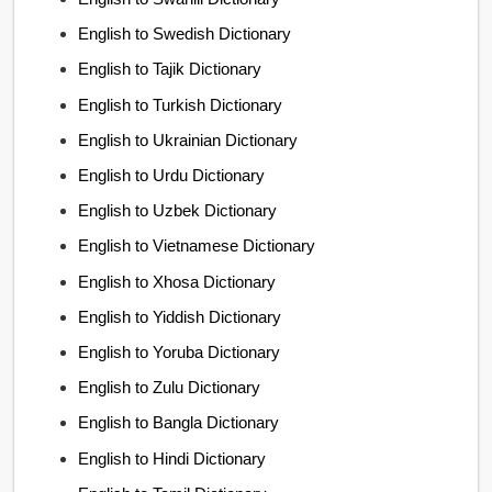
English to Swedish Dictionary
English to Tajik Dictionary
English to Turkish Dictionary
English to Ukrainian Dictionary
English to Urdu Dictionary
English to Uzbek Dictionary
English to Vietnamese Dictionary
English to Xhosa Dictionary
English to Yiddish Dictionary
English to Yoruba Dictionary
English to Zulu Dictionary
English to Bangla Dictionary
English to Hindi Dictionary