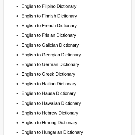
English to Filipino Dictionary
English to Finnish Dictionary
English to French Dictionary
English to Frisian Dictionary
English to Galician Dictionary
English to Georgian Dictionary
English to German Dictionary
English to Greek Dictionary
English to Haitian Dictionary
English to Hausa Dictionary
English to Hawaiian Dictionary
English to Hebrew Dictionary
English to Hmong Dictionary
English to Hungarian Dictionary