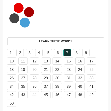
LEARN THESE WORDS
1
2
3
4
5
6
7
8
9
10
11
12
13
14
15
16
17
18
19
20
21
22
23
24
25
26
27
28
29
30
31
32
33
34
35
36
37
38
39
40
41
42
43
44
45
46
47
48
49
50