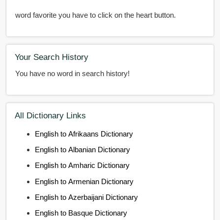
word favorite you have to click on the heart button.
Your Search History
You have no word in search history!
All Dictionary Links
English to Afrikaans Dictionary
English to Albanian Dictionary
English to Amharic Dictionary
English to Armenian Dictionary
English to Azerbaijani Dictionary
English to Basque Dictionary