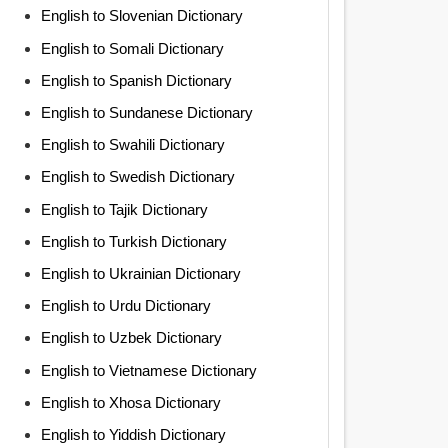
English to Slovenian Dictionary
English to Somali Dictionary
English to Spanish Dictionary
English to Sundanese Dictionary
English to Swahili Dictionary
English to Swedish Dictionary
English to Tajik Dictionary
English to Turkish Dictionary
English to Ukrainian Dictionary
English to Urdu Dictionary
English to Uzbek Dictionary
English to Vietnamese Dictionary
English to Xhosa Dictionary
English to Yiddish Dictionary