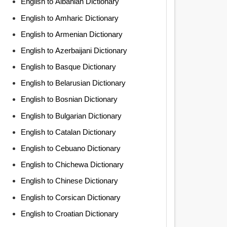
English to Albanian Dictionary
English to Amharic Dictionary
English to Armenian Dictionary
English to Azerbaijani Dictionary
English to Basque Dictionary
English to Belarusian Dictionary
English to Bosnian Dictionary
English to Bulgarian Dictionary
English to Catalan Dictionary
English to Cebuano Dictionary
English to Chichewa Dictionary
English to Chinese Dictionary
English to Corsican Dictionary
English to Croatian Dictionary