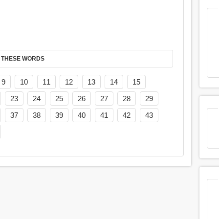
 THESE WORDS
9
10
11
12
13
14
15
23
24
25
26
27
28
29
37
38
39
40
41
42
43