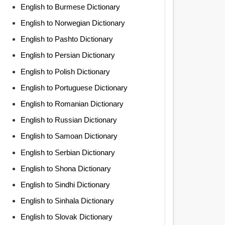
English to Burmese Dictionary
English to Norwegian Dictionary
English to Pashto Dictionary
English to Persian Dictionary
English to Polish Dictionary
English to Portuguese Dictionary
English to Romanian Dictionary
English to Russian Dictionary
English to Samoan Dictionary
English to Serbian Dictionary
English to Shona Dictionary
English to Sindhi Dictionary
English to Sinhala Dictionary
English to Slovak Dictionary