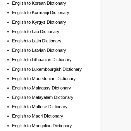
English to Korean Dictionary
English to Kurmanji Dictionary
English to Kyrgyz Dictionary
English to Lao Dictionary
English to Latin Dictionary
English to Latvian Dictionary
English to Lithuanian Dictionary
English to Luxembourgish Dictionary
English to Macedonian Dictionary
English to Malagasy Dictionary
English to Malayalam Dictionary
English to Maltese Dictionary
English to Maori Dictionary
English to Mongolian Dictionary