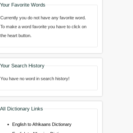
Your Favorite Words
Currently you do not have any favorite word.
To make a word favorite you have to click on
the heart button.
Your Search History
You have no word in search history!
All Dictionary Links
English to Afrikaans Dictionary