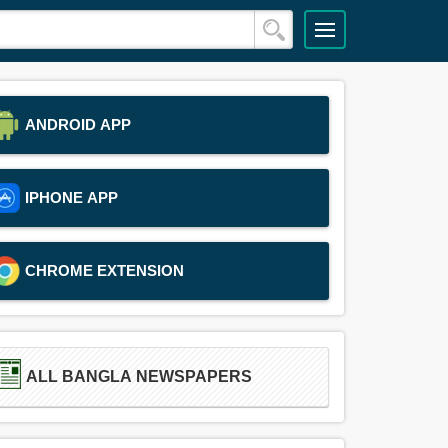
ANDROID APP
IPHONE APP
CHROME EXTENSION
ALL BANGLA NEWSPAPERS