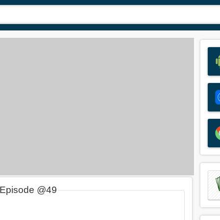
 Episode @49