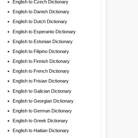
English to Czech Dictionary
English to Danish Dictionary
English to Dutch Dictionary
English to Esperanto Dictionary
English to Estonian Dictionary
English to Filipino Dictionary
English to Finnish Dictionary
English to French Dictionary
English to Frisian Dictionary
English to Galician Dictionary
English to Georgian Dictionary
English to German Dictionary
English to Greek Dictionary
English to Haitian Dictionary