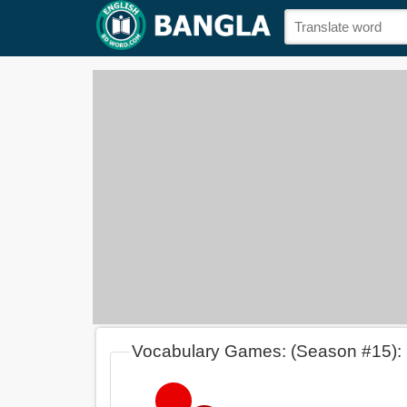
Vocabulary Games: (Season #15):