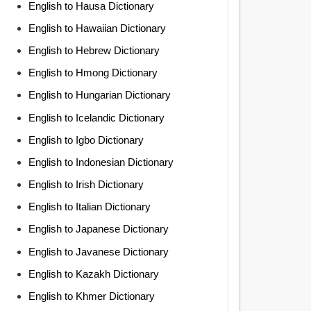
English to Hausa Dictionary
English to Hawaiian Dictionary
English to Hebrew Dictionary
English to Hmong Dictionary
English to Hungarian Dictionary
English to Icelandic Dictionary
English to Igbo Dictionary
English to Indonesian Dictionary
English to Irish Dictionary
English to Italian Dictionary
English to Japanese Dictionary
English to Javanese Dictionary
English to Kazakh Dictionary
English to Khmer Dictionary