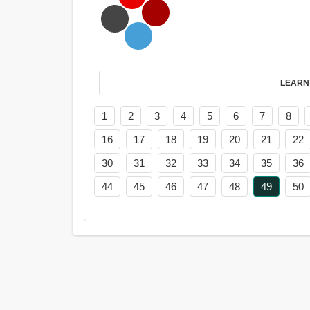
LEARN
1
2
3
4
5
6
7
8
16
17
18
19
20
21
22
30
31
32
33
34
35
36
44
45
46
47
48
49
50