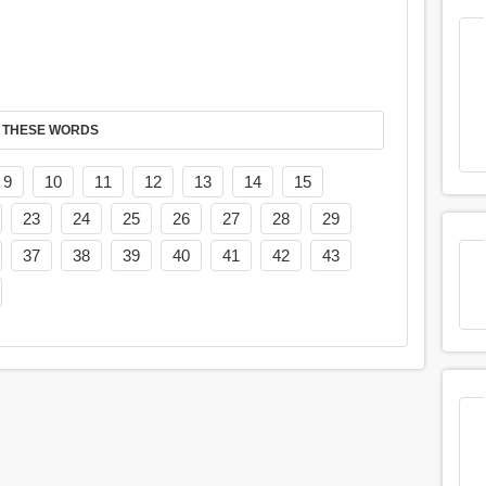
 THESE WORDS
9
10
11
12
13
14
15
23
24
25
26
27
28
29
37
38
39
40
41
42
43