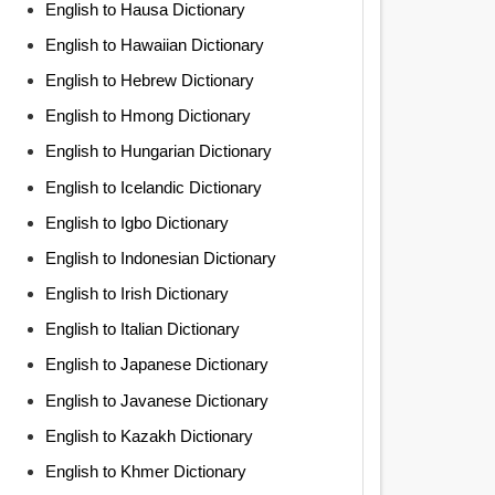
English to Hausa Dictionary
English to Hawaiian Dictionary
English to Hebrew Dictionary
English to Hmong Dictionary
English to Hungarian Dictionary
English to Icelandic Dictionary
English to Igbo Dictionary
English to Indonesian Dictionary
English to Irish Dictionary
English to Italian Dictionary
English to Japanese Dictionary
English to Javanese Dictionary
English to Kazakh Dictionary
English to Khmer Dictionary