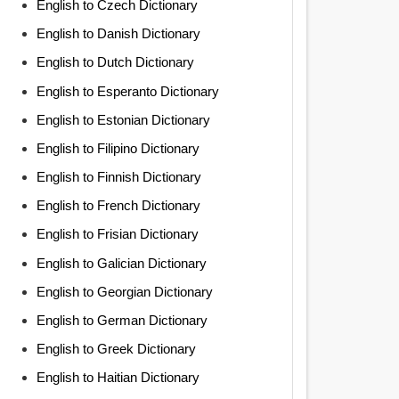
English to Czech Dictionary
English to Danish Dictionary
English to Dutch Dictionary
English to Esperanto Dictionary
English to Estonian Dictionary
English to Filipino Dictionary
English to Finnish Dictionary
English to French Dictionary
English to Frisian Dictionary
English to Galician Dictionary
English to Georgian Dictionary
English to German Dictionary
English to Greek Dictionary
English to Haitian Dictionary