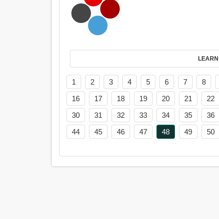
LEARN
1
2
3
4
5
6
7
8
16
17
18
19
20
21
22
30
31
32
33
34
35
36
44
45
46
47
48
49
50