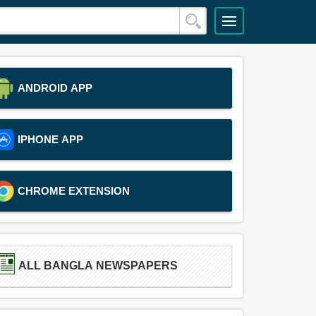
ANDROID APP
IPHONE APP
CHROME EXTENSION
ALL BANGLA NEWSPAPERS