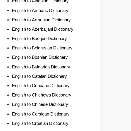
English to Albanian Dictionary
English to Amharic Dictionary
English to Armenian Dictionary
English to Azerbaijani Dictionary
English to Basque Dictionary
English to Belarusian Dictionary
English to Bosnian Dictionary
English to Bulgarian Dictionary
English to Catalan Dictionary
English to Cebuano Dictionary
English to Chichewa Dictionary
English to Chinese Dictionary
English to Corsican Dictionary
English to Croatian Dictionary