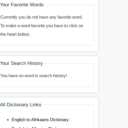
Your Favorite Words
Currently you do not have any favorite word.
To make a word favorite you have to click on
the heart button.
Your Search History
You have no word in search history!
All Dictionary Links
English to Afrikaans Dictionary