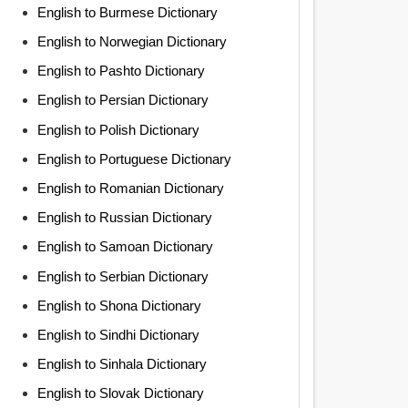
English to Burmese Dictionary
English to Norwegian Dictionary
English to Pashto Dictionary
English to Persian Dictionary
English to Polish Dictionary
English to Portuguese Dictionary
English to Romanian Dictionary
English to Russian Dictionary
English to Samoan Dictionary
English to Serbian Dictionary
English to Shona Dictionary
English to Sindhi Dictionary
English to Sinhala Dictionary
English to Slovak Dictionary