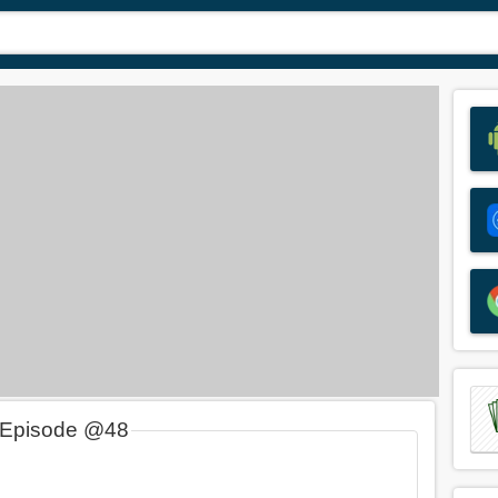
 Episode @48