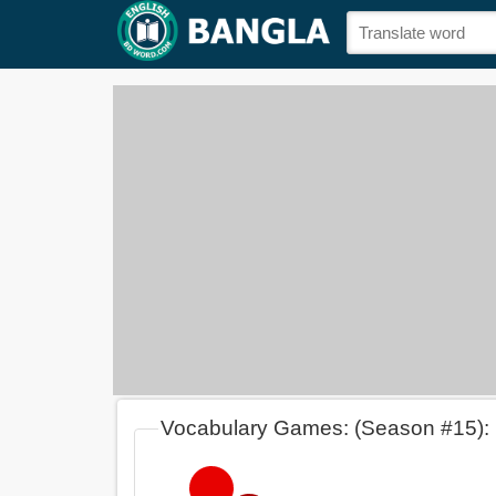
Vocabulary Games: (Season #15):