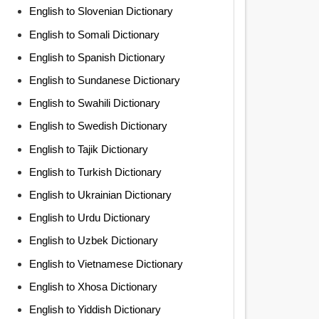
English to Slovenian Dictionary
English to Somali Dictionary
English to Spanish Dictionary
English to Sundanese Dictionary
English to Swahili Dictionary
English to Swedish Dictionary
English to Tajik Dictionary
English to Turkish Dictionary
English to Ukrainian Dictionary
English to Urdu Dictionary
English to Uzbek Dictionary
English to Vietnamese Dictionary
English to Xhosa Dictionary
English to Yiddish Dictionary