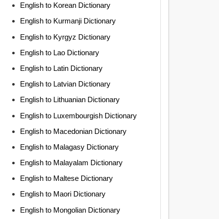
English to Korean Dictionary
English to Kurmanji Dictionary
English to Kyrgyz Dictionary
English to Lao Dictionary
English to Latin Dictionary
English to Latvian Dictionary
English to Lithuanian Dictionary
English to Luxembourgish Dictionary
English to Macedonian Dictionary
English to Malagasy Dictionary
English to Malayalam Dictionary
English to Maltese Dictionary
English to Maori Dictionary
English to Mongolian Dictionary