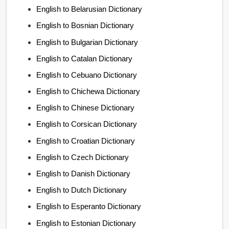
English to Belarusian Dictionary
English to Bosnian Dictionary
English to Bulgarian Dictionary
English to Catalan Dictionary
English to Cebuano Dictionary
English to Chichewa Dictionary
English to Chinese Dictionary
English to Corsican Dictionary
English to Croatian Dictionary
English to Czech Dictionary
English to Danish Dictionary
English to Dutch Dictionary
English to Esperanto Dictionary
English to Estonian Dictionary