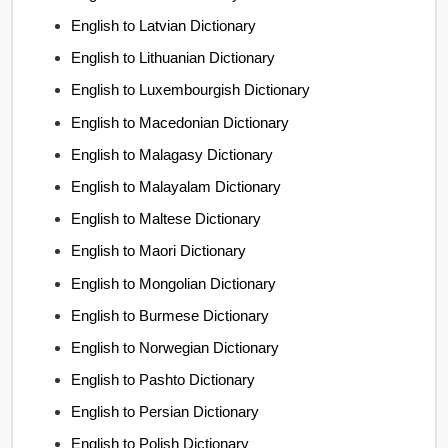
English to Latvian Dictionary
English to Lithuanian Dictionary
English to Luxembourgish Dictionary
English to Macedonian Dictionary
English to Malagasy Dictionary
English to Malayalam Dictionary
English to Maltese Dictionary
English to Maori Dictionary
English to Mongolian Dictionary
English to Burmese Dictionary
English to Norwegian Dictionary
English to Pashto Dictionary
English to Persian Dictionary
English to Polish Dictionary