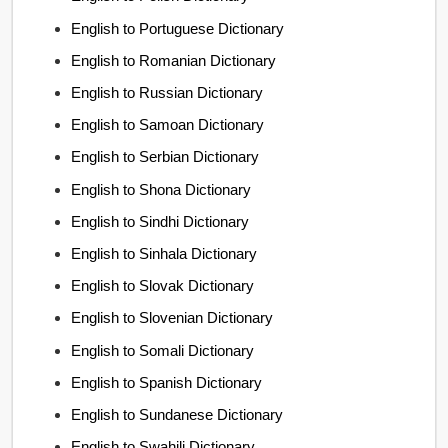
English to Portuguese Dictionary
English to Romanian Dictionary
English to Russian Dictionary
English to Samoan Dictionary
English to Serbian Dictionary
English to Shona Dictionary
English to Sindhi Dictionary
English to Sinhala Dictionary
English to Slovak Dictionary
English to Slovenian Dictionary
English to Somali Dictionary
English to Spanish Dictionary
English to Sundanese Dictionary
English to Swahili Dictionary