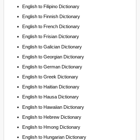
English to Filipino Dictionary
English to Finnish Dictionary
English to French Dictionary
English to Frisian Dictionary
English to Galician Dictionary
English to Georgian Dictionary
English to German Dictionary
English to Greek Dictionary
English to Haitian Dictionary
English to Hausa Dictionary
English to Hawaiian Dictionary
English to Hebrew Dictionary
English to Hmong Dictionary
English to Hungarian Dictionary