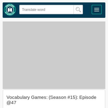
Vocabulary Games: (Season #15): Episode
@47