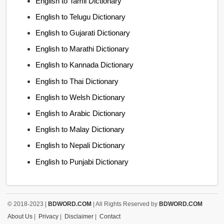
English to Tamil Dictionary
English to Telugu Dictionary
English to Gujarati Dictionary
English to Marathi Dictionary
English to Kannada Dictionary
English to Thai Dictionary
English to Welsh Dictionary
English to Arabic Dictionary
English to Malay Dictionary
English to Nepali Dictionary
English to Punjabi Dictionary
© 2018-2023 |
BDWORD.COM
| All Rights Reserved by
BDWORD.COM
About Us
|
Privacy
|
Disclaimer
|
Contact