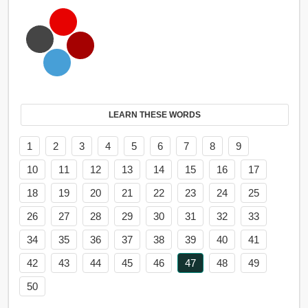
LEARN THESE WORDS
1
2
3
4
5
6
7
8
9
10
11
12
13
14
15
16
17
18
19
20
21
22
23
24
25
26
27
28
29
30
31
32
33
34
35
36
37
38
39
40
41
42
43
44
45
46
47
48
49
50