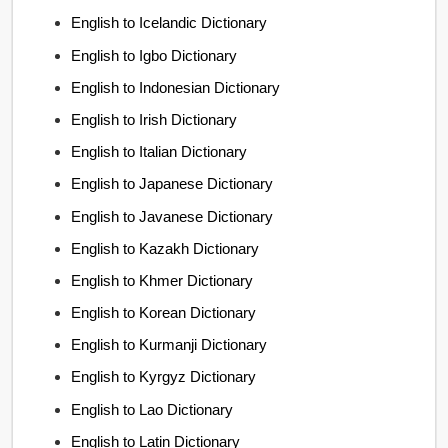
English to Icelandic Dictionary
English to Igbo Dictionary
English to Indonesian Dictionary
English to Irish Dictionary
English to Italian Dictionary
English to Japanese Dictionary
English to Javanese Dictionary
English to Kazakh Dictionary
English to Khmer Dictionary
English to Korean Dictionary
English to Kurmanji Dictionary
English to Kyrgyz Dictionary
English to Lao Dictionary
English to Latin Dictionary