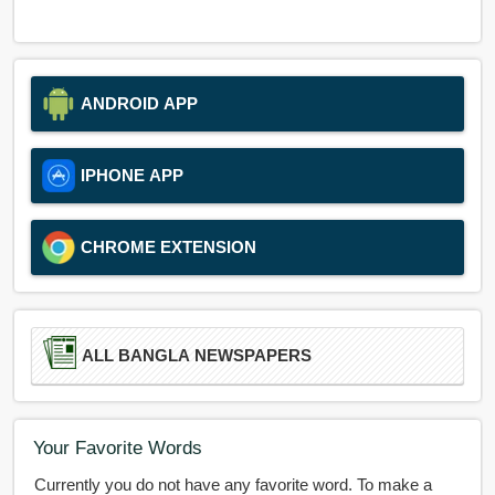
ANDROID APP
IPHONE APP
CHROME EXTENSION
ALL BANGLA NEWSPAPERS
Your Favorite Words
Currently you do not have any favorite word. To make a