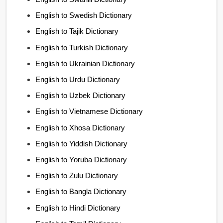
English to Swedish Dictionary
English to Tajik Dictionary
English to Turkish Dictionary
English to Ukrainian Dictionary
English to Urdu Dictionary
English to Uzbek Dictionary
English to Vietnamese Dictionary
English to Xhosa Dictionary
English to Yiddish Dictionary
English to Yoruba Dictionary
English to Zulu Dictionary
English to Bangla Dictionary
English to Hindi Dictionary