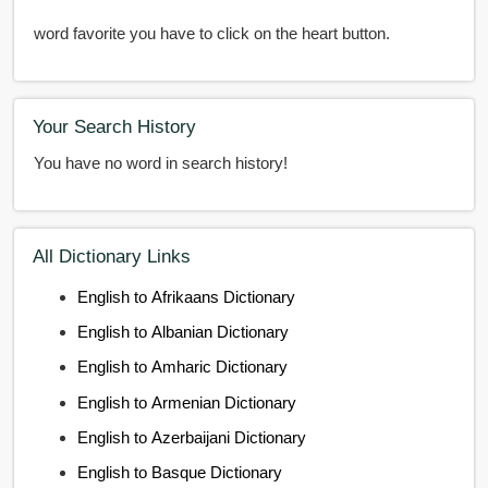
word favorite you have to click on the heart button.
Your Search History
You have no word in search history!
All Dictionary Links
English to Afrikaans Dictionary
English to Albanian Dictionary
English to Amharic Dictionary
English to Armenian Dictionary
English to Azerbaijani Dictionary
English to Basque Dictionary