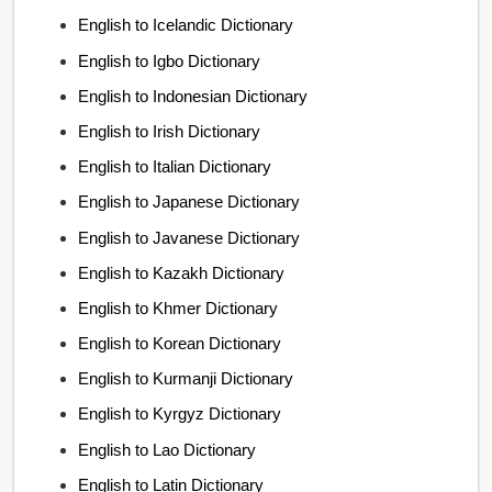
English to Icelandic Dictionary
English to Igbo Dictionary
English to Indonesian Dictionary
English to Irish Dictionary
English to Italian Dictionary
English to Japanese Dictionary
English to Javanese Dictionary
English to Kazakh Dictionary
English to Khmer Dictionary
English to Korean Dictionary
English to Kurmanji Dictionary
English to Kyrgyz Dictionary
English to Lao Dictionary
English to Latin Dictionary