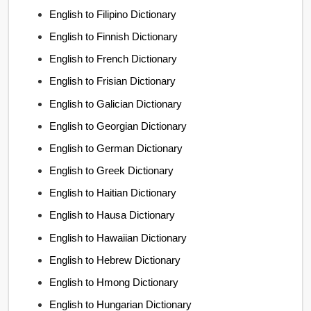
English to Filipino Dictionary
English to Finnish Dictionary
English to French Dictionary
English to Frisian Dictionary
English to Galician Dictionary
English to Georgian Dictionary
English to German Dictionary
English to Greek Dictionary
English to Haitian Dictionary
English to Hausa Dictionary
English to Hawaiian Dictionary
English to Hebrew Dictionary
English to Hmong Dictionary
English to Hungarian Dictionary