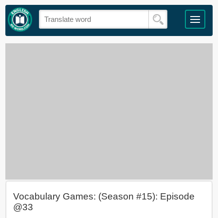
Vocabulary Games: (Season #15): Episode
@33