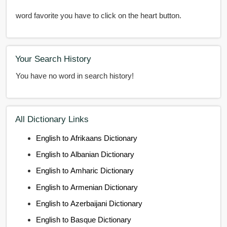
word favorite you have to click on the heart button.
Your Search History
You have no word in search history!
All Dictionary Links
English to Afrikaans Dictionary
English to Albanian Dictionary
English to Amharic Dictionary
English to Armenian Dictionary
English to Azerbaijani Dictionary
English to Basque Dictionary