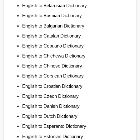
English to Belarusian Dictionary
English to Bosnian Dictionary
English to Bulgarian Dictionary
English to Catalan Dictionary
English to Cebuano Dictionary
English to Chichewa Dictionary
English to Chinese Dictionary
English to Corsican Dictionary
English to Croatian Dictionary
English to Czech Dictionary
English to Danish Dictionary
English to Dutch Dictionary
English to Esperanto Dictionary
English to Estonian Dictionary