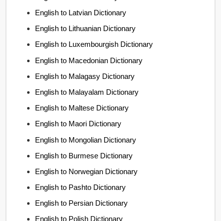
English to Latvian Dictionary
English to Lithuanian Dictionary
English to Luxembourgish Dictionary
English to Macedonian Dictionary
English to Malagasy Dictionary
English to Malayalam Dictionary
English to Maltese Dictionary
English to Maori Dictionary
English to Mongolian Dictionary
English to Burmese Dictionary
English to Norwegian Dictionary
English to Pashto Dictionary
English to Persian Dictionary
English to Polish Dictionary