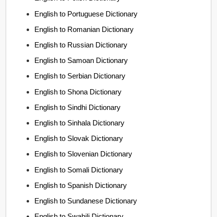
English to Portuguese Dictionary
English to Romanian Dictionary
English to Russian Dictionary
English to Samoan Dictionary
English to Serbian Dictionary
English to Shona Dictionary
English to Sindhi Dictionary
English to Sinhala Dictionary
English to Slovak Dictionary
English to Slovenian Dictionary
English to Somali Dictionary
English to Spanish Dictionary
English to Sundanese Dictionary
English to Swahili Dictionary