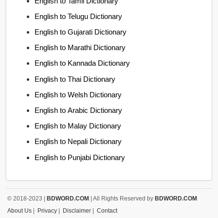
English to Tamil Dictionary
English to Telugu Dictionary
English to Gujarati Dictionary
English to Marathi Dictionary
English to Kannada Dictionary
English to Thai Dictionary
English to Welsh Dictionary
English to Arabic Dictionary
English to Malay Dictionary
English to Nepali Dictionary
English to Punjabi Dictionary
© 2018-2023 |
BDWORD.COM
| All Rights Reserved by
BDWORD.COM
About Us
|
Privacy
|
Disclaimer
|
Contact