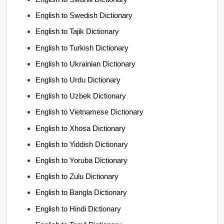
English to Swedish Dictionary
English to Tajik Dictionary
English to Turkish Dictionary
English to Ukrainian Dictionary
English to Urdu Dictionary
English to Uzbek Dictionary
English to Vietnamese Dictionary
English to Xhosa Dictionary
English to Yiddish Dictionary
English to Yoruba Dictionary
English to Zulu Dictionary
English to Bangla Dictionary
English to Hindi Dictionary