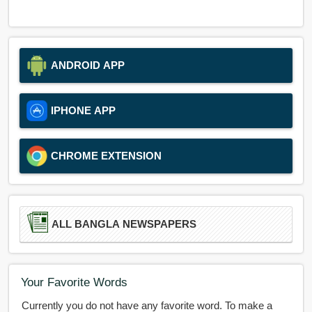
ANDROID APP
IPHONE APP
CHROME EXTENSION
ALL BANGLA NEWSPAPERS
Your Favorite Words
Currently you do not have any favorite word. To make a