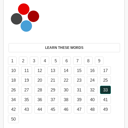
LEARN THESE WORDS
1
2
3
4
5
6
7
8
9
10
11
12
13
14
15
16
17
18
19
20
21
22
23
24
25
26
27
28
29
30
31
32
33
34
35
36
37
38
39
40
41
42
43
44
45
46
47
48
49
50