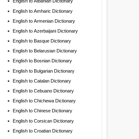
English to Albanian Dictionary
English to Amharic Dictionary
English to Armenian Dictionary
English to Azerbaijani Dictionary
English to Basque Dictionary
English to Belarusian Dictionary
English to Bosnian Dictionary
English to Bulgarian Dictionary
English to Catalan Dictionary
English to Cebuano Dictionary
English to Chichewa Dictionary
English to Chinese Dictionary
English to Corsican Dictionary
English to Croatian Dictionary