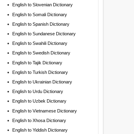
English to Slovenian Dictionary
English to Somali Dictionary
English to Spanish Dictionary
English to Sundanese Dictionary
English to Swahili Dictionary
English to Swedish Dictionary
English to Tajik Dictionary
English to Turkish Dictionary
English to Ukrainian Dictionary
English to Urdu Dictionary
English to Uzbek Dictionary
English to Vietnamese Dictionary
English to Xhosa Dictionary
English to Yiddish Dictionary