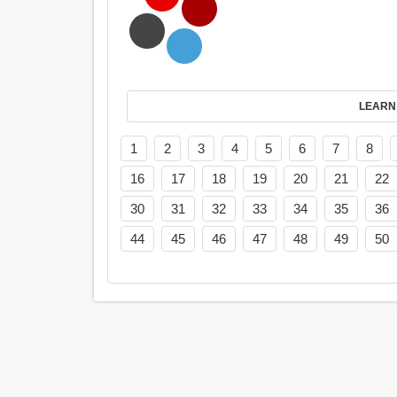
LEARN
1
2
3
4
5
6
7
8
16
17
18
19
20
21
22
30
31
32
33
34
35
36
44
45
46
47
48
49
50