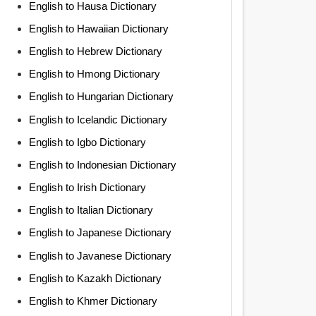
English to Hausa Dictionary
English to Hawaiian Dictionary
English to Hebrew Dictionary
English to Hmong Dictionary
English to Hungarian Dictionary
English to Icelandic Dictionary
English to Igbo Dictionary
English to Indonesian Dictionary
English to Irish Dictionary
English to Italian Dictionary
English to Japanese Dictionary
English to Javanese Dictionary
English to Kazakh Dictionary
English to Khmer Dictionary