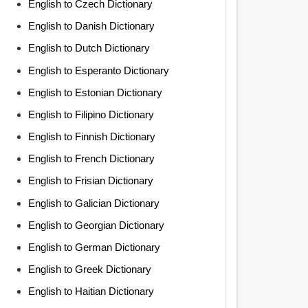
English to Czech Dictionary
English to Danish Dictionary
English to Dutch Dictionary
English to Esperanto Dictionary
English to Estonian Dictionary
English to Filipino Dictionary
English to Finnish Dictionary
English to French Dictionary
English to Frisian Dictionary
English to Galician Dictionary
English to Georgian Dictionary
English to German Dictionary
English to Greek Dictionary
English to Haitian Dictionary