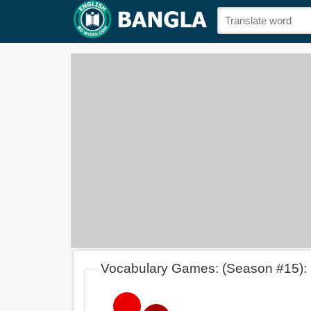
Vocabulary Games: (Season #15):