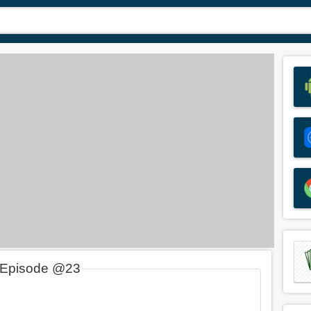
 Episode @23