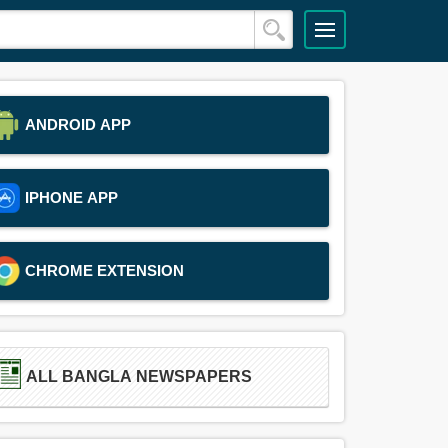
ANDROID APP
IPHONE APP
CHROME EXTENSION
ALL BANGLA NEWSPAPERS