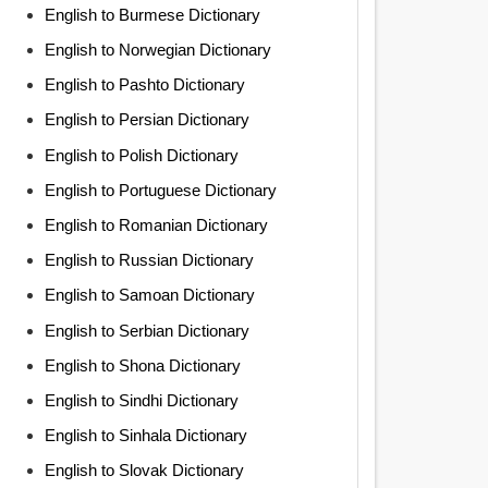
English to Burmese Dictionary
English to Norwegian Dictionary
English to Pashto Dictionary
English to Persian Dictionary
English to Polish Dictionary
English to Portuguese Dictionary
English to Romanian Dictionary
English to Russian Dictionary
English to Samoan Dictionary
English to Serbian Dictionary
English to Shona Dictionary
English to Sindhi Dictionary
English to Sinhala Dictionary
English to Slovak Dictionary