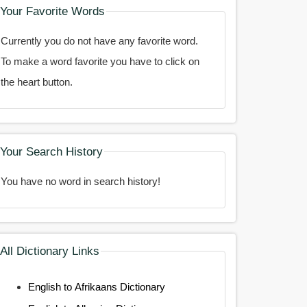
Your Favorite Words
Currently you do not have any favorite word.
To make a word favorite you have to click on
the heart button.
Your Search History
You have no word in search history!
All Dictionary Links
English to Afrikaans Dictionary