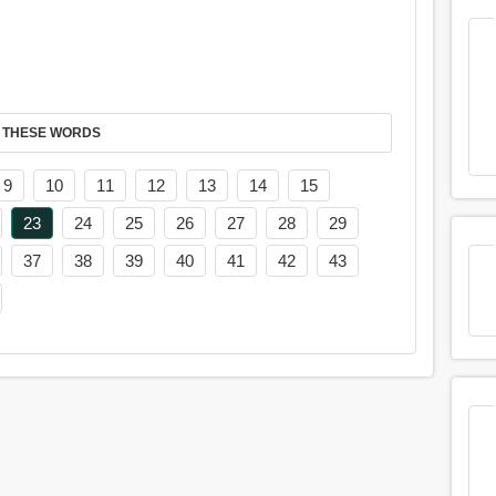
 THESE WORDS
9
10
11
12
13
14
15
23
24
25
26
27
28
29
37
38
39
40
41
42
43