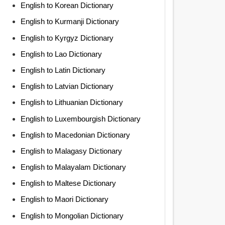
English to Korean Dictionary
English to Kurmanji Dictionary
English to Kyrgyz Dictionary
English to Lao Dictionary
English to Latin Dictionary
English to Latvian Dictionary
English to Lithuanian Dictionary
English to Luxembourgish Dictionary
English to Macedonian Dictionary
English to Malagasy Dictionary
English to Malayalam Dictionary
English to Maltese Dictionary
English to Maori Dictionary
English to Mongolian Dictionary