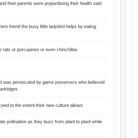
and their parents were jeopardising their health said
ers friend the busy little ladybird helps by eating
:: Is it closest to the mole rats or porcupines or even chinchillas
ird was persecuted by game preservers who believed
artridges
ceed to the extent their new culture allows
ate pollination as they buzz from plant to plant while