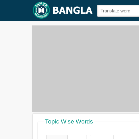
Topic Wise Words