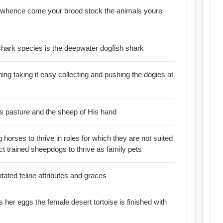
m whence come your brood stock the animals youre
shark species is the deepwater dogfish shark
ing taking it easy collecting and pushing the dogies at
is pasture and the sheep of His hand
 horses to thrive in roles for which they are not suited
ct trained sheepdogs to thrive as family pets
tated feline attributes and graces
 her eggs the female desert tortoise is finished with