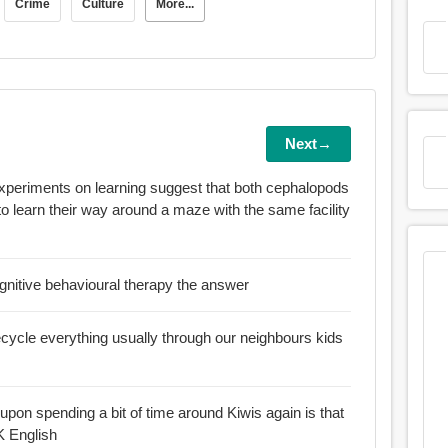
Crime
Culture
More...
Next→
experiments on learning suggest that both cephalopods
 to learn their way around a maze with the same facility
cognitive behavioural therapy the answer
ecycle everything usually through our neighbours kids
d upon spending a bit of time around Kiwis again is that
K English