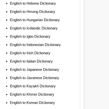
English to Hebrew Dictionary
English to Hmong Dictionary
English to Hungarian Dictionary
English to Icelandic Dictionary
English to Igbo Dictionary
English to Indonesian Dictionary
English to Irish Dictionary
English to Italian Dictionary
English to Japanese Dictionary
English to Javanese Dictionary
English to Kazakh Dictionary
English to Khmer Dictionary
English to Korean Dictionary