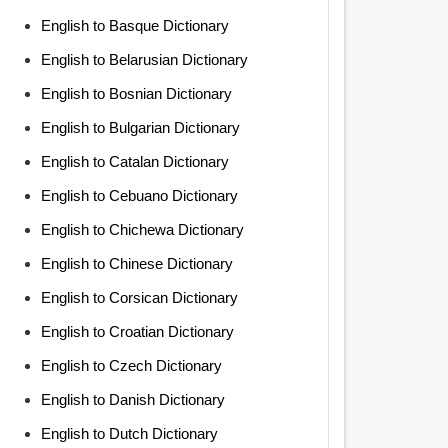
English to Basque Dictionary
English to Belarusian Dictionary
English to Bosnian Dictionary
English to Bulgarian Dictionary
English to Catalan Dictionary
English to Cebuano Dictionary
English to Chichewa Dictionary
English to Chinese Dictionary
English to Corsican Dictionary
English to Croatian Dictionary
English to Czech Dictionary
English to Danish Dictionary
English to Dutch Dictionary