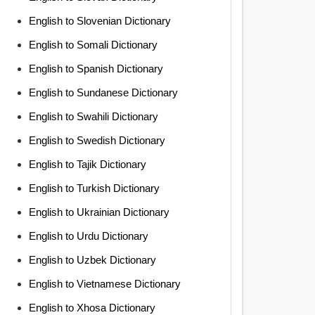
English to Slovenian Dictionary
English to Somali Dictionary
English to Spanish Dictionary
English to Sundanese Dictionary
English to Swahili Dictionary
English to Swedish Dictionary
English to Tajik Dictionary
English to Turkish Dictionary
English to Ukrainian Dictionary
English to Urdu Dictionary
English to Uzbek Dictionary
English to Vietnamese Dictionary
English to Xhosa Dictionary