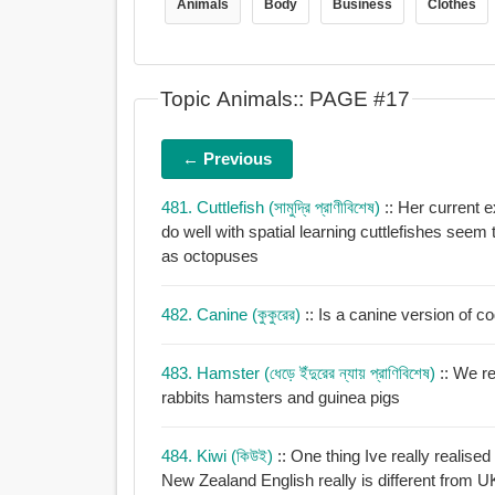
Animals
Body
Business
Clothes
Topic Animals:: PAGE #17
← Previous
481. Cuttlefish (সামুদ্রি প্রাণীবিশেষ)
:: Her current 
do well with spatial learning cuttlefishes seem
as octopuses
482. Canine (কুকুরের)
:: Is a canine version of 
483. Hamster (ধেড়ে ইঁদুরের ন্যায় প্রাণিবিশেষ)
:: We r
rabbits hamsters and guinea pigs
484. Kiwi (কিউই)
:: One thing Ive really realise
New Zealand English really is different from U