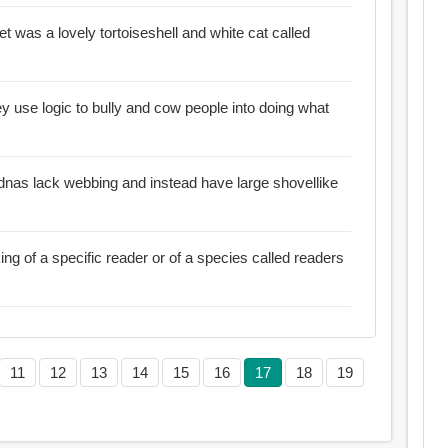
 pet was a lovely tortoiseshell and white cat called
hey use logic to bully and cow people into doing what
idnas lack webbing and instead have large shovellike
ing of a specific reader or of a species called readers
11
12
13
14
15
16
17
18
19