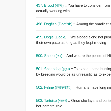
497. Brood (শাবক)
:: You have to consider fro
actually working with
498. Dogfish (dogfish)
:: Among the smallest 
499. Dogie (dogie)
:: We sloped along not push
their own pace as long as they kept moving
500. Sheep (মেষ)
:: And we are the people of H
501. Sheepdog (কুকুর)
:: To expect these hunting
by breeding would be as unrealistic as to expe
502. Feline (বিড়ালজাতীয়)
:: Humans have long imi
503. Tortoise (কচ্ছপ)
:: Once she lays and buries
her parental role