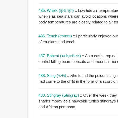
485. Whelk (মুখের ব্রণ)
:: Low tide air temperatur
whelks as sea stars can avoid locations where body temperatures are elevated whereas whelk
body temperatures are closely related to air t
486. Tench (পোনামাছ)
:: I particularly enjoyed
of crucians and tench
487. Bobcat (বনবিড়ালবিশেষ)
:: As a cash crop cat
control killing bears bobcats and mountain lion
488. Sting (দংশন)
:: She found the poison sting 
had come to the child in the form of a scorpion
489. Stingray (stingray)
:: Over the week they
sharks moray eels hawksbill turtles stingrays bounteous barracuda big solitary midnight parrotfish
and African pompano