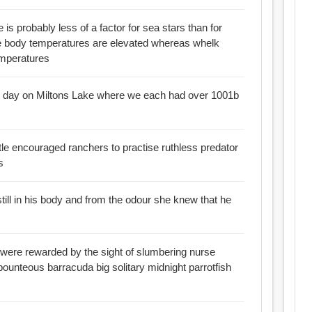
e is probably less of a factor for sea stars than for
emperatures
 our day on Miltons Lake where we each had over 1001b
tle encouraged ranchers to practise ruthless predator
s
still in his body and from the odour she knew that he
 were rewarded by the sight of slumbering nurse