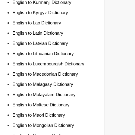
English to Kurmanji Dictionary
English to Kyrgyz Dictionary
English to Lao Dictionary
English to Latin Dictionary
English to Latvian Dictionary
English to Lithuanian Dictionary
English to Luxembourgish Dictionary
English to Macedonian Dictionary
English to Malagasy Dictionary
English to Malayalam Dictionary
English to Maltese Dictionary
English to Maori Dictionary
English to Mongolian Dictionary