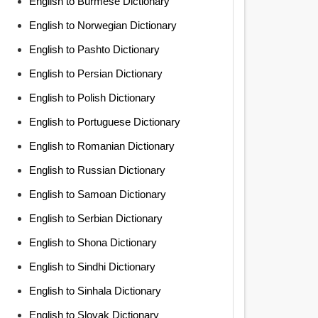
English to Burmese Dictionary
English to Norwegian Dictionary
English to Pashto Dictionary
English to Persian Dictionary
English to Polish Dictionary
English to Portuguese Dictionary
English to Romanian Dictionary
English to Russian Dictionary
English to Samoan Dictionary
English to Serbian Dictionary
English to Shona Dictionary
English to Sindhi Dictionary
English to Sinhala Dictionary
English to Slovak Dictionary