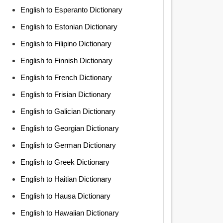
English to Esperanto Dictionary
English to Estonian Dictionary
English to Filipino Dictionary
English to Finnish Dictionary
English to French Dictionary
English to Frisian Dictionary
English to Galician Dictionary
English to Georgian Dictionary
English to German Dictionary
English to Greek Dictionary
English to Haitian Dictionary
English to Hausa Dictionary
English to Hawaiian Dictionary