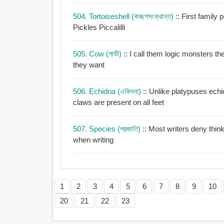
504. Tortoiseshell (কচ্ছপসংক্রান্ত)
:: First family
Pickles Piccalilli
505. Cow (গাভী)
:: I call them logic monsters t
they want
506. Echidna (একিদনা)
:: Unlike platypuses ech
claws are present on all feet
507. Species (প্রজাতি)
:: Most writers deny think
when writing
1
2
3
4
5
6
7
8
9
10
20
21
22
23