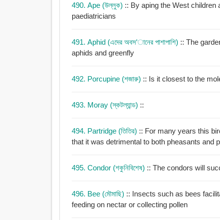
490. Ape (উল্লুক)
:: By aping the West children 
paediatricians
491. Aphid (এদের অবস'ানের পাশাপাশি)
:: The garden
aphids and greenfly
492. Porcupine (শজারু)
493. Moray (স্কটল্যান্ড)
::
494. Partridge (তিতির)
:: For many years this b
that it was detrimental to both pheasants and p
495. Condor (শকুনিবিশেষ)
:: The condors will suc
496. Bee (মৌমাছি)
:: Insects such as bees facilit
feeding on nectar or collecting pollen