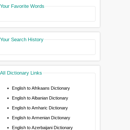
Your Favorite Words
Your Search History
All Dictionary Links
English to Afrikaans Dictionary
English to Albanian Dictionary
English to Amharic Dictionary
English to Armenian Dictionary
English to Azerbaijani Dictionary