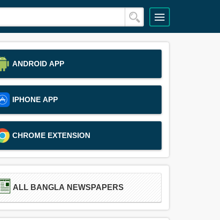
ANDROID APP
IPHONE APP
CHROME EXTENSION
ALL BANGLA NEWSPAPERS